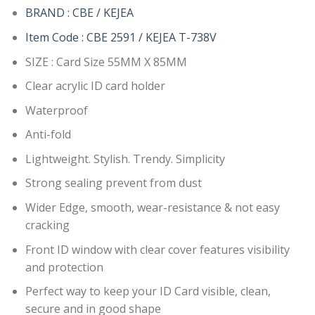
BRAND : CBE / KEJEA
Item Code : CBE 2591 / KEJEA T-738V
SIZE : Card Size 55MM X 85MM
Clear acrylic ID card holder
Waterproof
Anti-fold
Lightweight. Stylish. Trendy. Simplicity
Strong sealing prevent from dust
Wider Edge, smooth, wear-resistance & not easy
cracking
Front ID window with clear cover features visibility
and protection
Perfect way to keep your ID Card visible, clean,
secure and in good shape