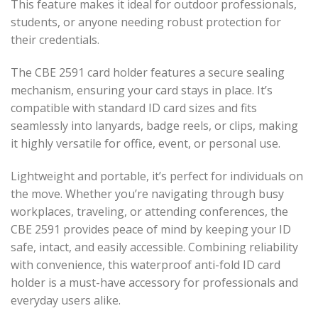
This feature makes it ideal for outdoor professionals,
students, or anyone needing robust protection for
their credentials.
The CBE 2591 card holder features a secure sealing
mechanism, ensuring your card stays in place. It’s
compatible with standard ID card sizes and fits
seamlessly into lanyards, badge reels, or clips, making
it highly versatile for office, event, or personal use.
Lightweight and portable, it’s perfect for individuals on
the move. Whether you’re navigating through busy
workplaces, traveling, or attending conferences, the
CBE 2591 provides peace of mind by keeping your ID
safe, intact, and easily accessible. Combining reliability
with convenience, this waterproof anti-fold ID card
holder is a must-have accessory for professionals and
everyday users alike.