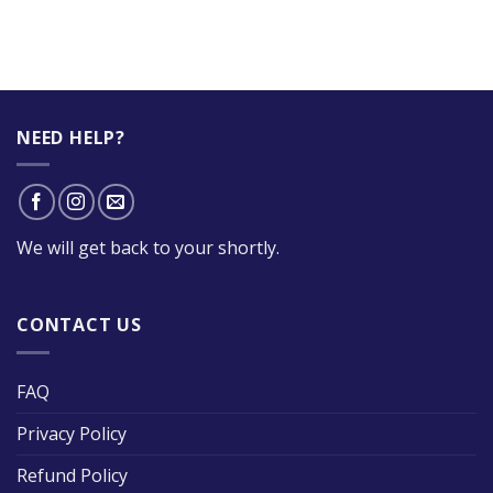
NEED HELP?
We will get back to your shortly.
CONTACT US
FAQ
Privacy Policy
Refund Policy