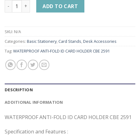
WATERPROOF ANTI-FOLD ID CARD HOLDER CBE 2591 quantit
ADD TO CART
SKU:
N/A
Categories:
Basic Stationery
,
Card Stands
,
Desk Accessories
Tag:
WATERPROOF ANTI-FOLD ID CARD HOLDER CBE 2591
DESCRIPTION
ADDITIONAL INFORMATION
WATERPROOF ANTI-FOLD ID CARD HOLDER CBE 2591
Specification and Features :