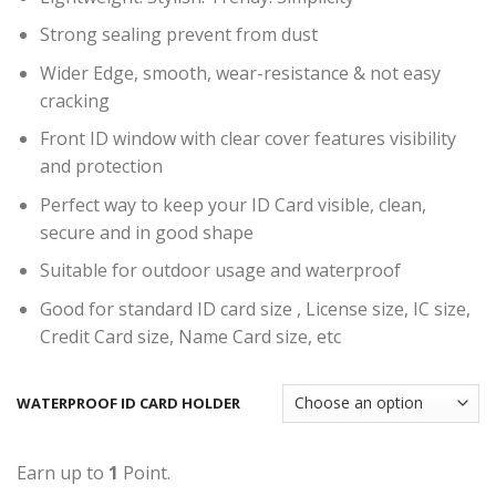
Strong sealing prevent from dust
Wider Edge, smooth, wear-resistance & not easy
cracking
Front ID window with clear cover features visibility
and protection
Perfect way to keep your ID Card visible, clean,
secure and in good shape
Suitable for outdoor usage and waterproof
Good for standard ID card size , License size, IC size,
Credit Card size, Name Card size, etc
WATERPROOF ID CARD HOLDER
Earn up to
1
Point.