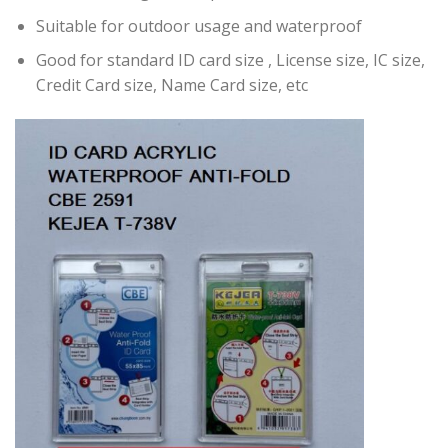
Suitable for outdoor usage and waterproof
Good for standard ID card size , License size, IC size,
Credit Card size, Name Card size, etc