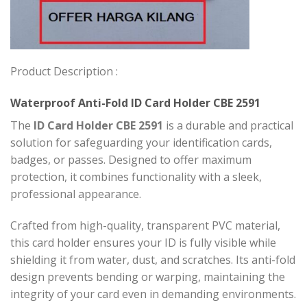
Product Description :
Waterproof Anti-Fold ID Card Holder CBE 2591
The
ID Card Holder CBE 2591
is a durable and practical
solution for safeguarding your identification cards,
badges, or passes. Designed to offer maximum
protection, it combines functionality with a sleek,
professional appearance.
Crafted from high-quality, transparent PVC material,
this card holder ensures your ID is fully visible while
shielding it from water, dust, and scratches. Its anti-fold
design prevents bending or warping, maintaining the
integrity of your card even in demanding environments.