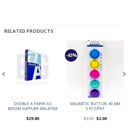
RELATED PRODUCTS
-43%
DOUBLE A PAPER A3
MAGNETIC BUTTON 40 MM
80GSM SUPPLIER MALAYSIA
5 PCS/PKT
$
29.80
$
3.50
$
2.00