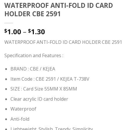
WATERPROOF ANTI-FOLD ID CARD
HOLDER CBE 2591
1.00
–
1.30
$
$
WATERPROOF ANTI-FOLD ID CARD HOLDER CBE 2591
Specification and Features :
BRAND : CBE / KEJEA
Item Code : CBE 2591 / KEJEA T-738V
SIZE : Card Size 55MM X 85MM
Clear acrylic ID card holder
Waterproof
Anti-fold
Lightweight. Stylish. Trendy. Simplicity