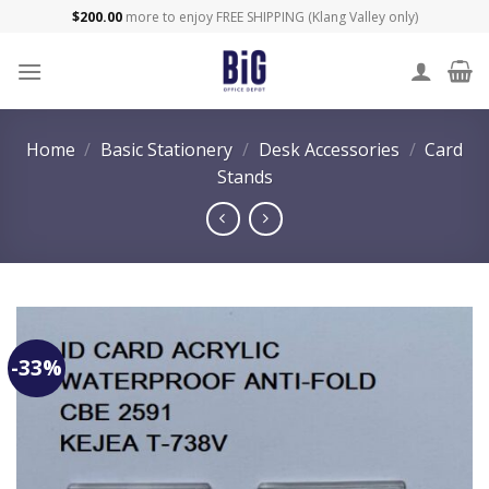
Skip
$
200.00
more to enjoy FREE SHIPPING (Klang Valley only)
to
content
Home
/
Basic Stationery
/
Desk Accessories
/
Card
Stands
-33%