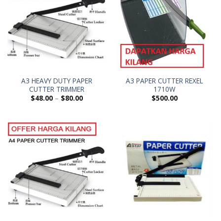
A3 HEAVY DUTY PAPER
A3 PAPER CUTTER REXEL
CUTTER TRIMMER
1710W
$
48.00
–
$
80.00
$
500.00