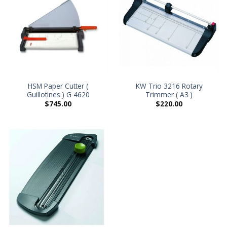
HSM Paper Cutter (
KW Trio 3216 Rotary
Guillotines ) G 4620
Trimmer ( A3 )
$
745.00
$
220.00