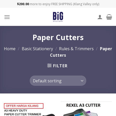
Skip
$
200.00
more to enjoy FREE SHIPPING (Klang Valley only)
to
content
Paper Cutters
Home
/
Basic Stationery
/
Rules & Trimmers
/
Paper
Cutters
FILTER