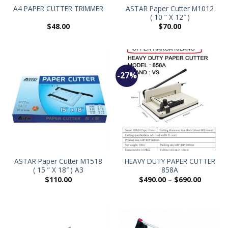
ASTAR Paper Cutter M1012
A4 PAPER CUTTER TRIMMER
( 10 ” X 12″ )
$
48.00
$
70.00
-27%
ASTAR Paper Cutter M1518
HEAVY DUTY PAPER CUTTER
( 15 ” X 18″ ) A3
858A
$
110.00
$
490.00
–
$
690.00