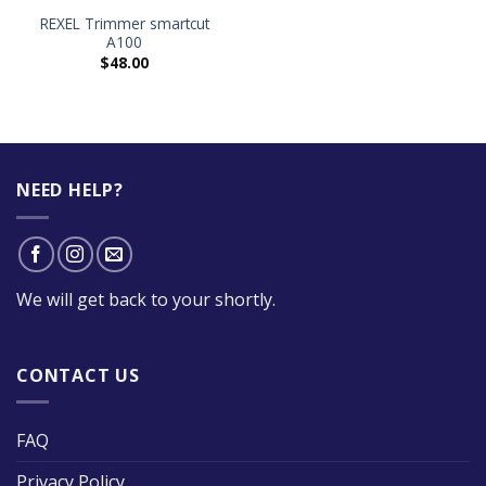
REXEL Trimmer smartcut
A100
$
48.00
NEED HELP?
We will get back to your shortly.
CONTACT US
FAQ
Privacy Policy