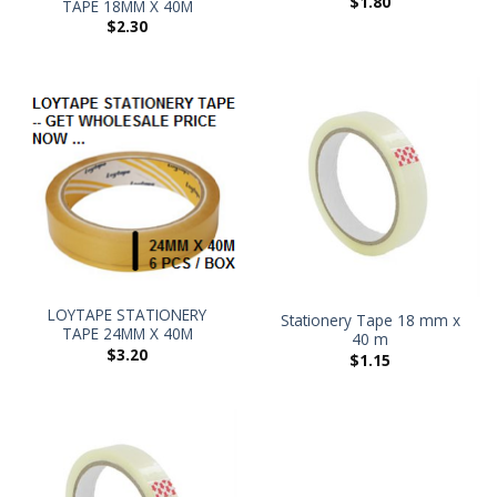
$
1.80
TAPE 18MM X 40M
$
2.30
LOYTAPE STATIONERY
Stationery Tape 18 mm x
TAPE 24MM X 40M
40 m
$
3.20
$
1.15