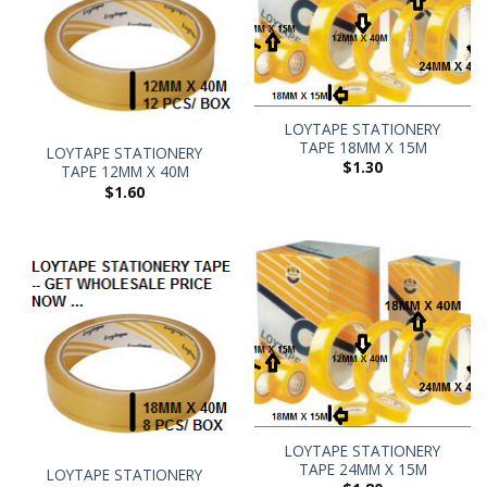
LOYTAPE STATIONERY
TAPE 18MM X 15M
LOYTAPE STATIONERY
$
1.30
TAPE 12MM X 40M
$
1.60
LOYTAPE STATIONERY
TAPE 24MM X 15M
LOYTAPE STATIONERY