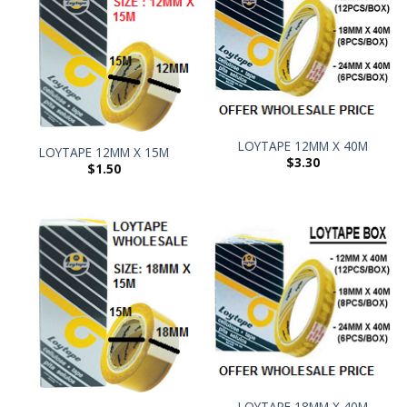
LOYTAPE 12MM X 40M
LOYTAPE 12MM X 15M
$
3.30
$
1.50
LOYTAPE 18MM X 40M