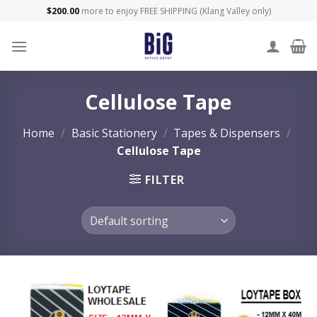
Skip
$
200.00
more to enjoy FREE SHIPPING (Klang Valley only)
to
content
Cellulose Tape
Home
/
Basic Stationery
/
Tapes & Dispensers
/
Cellulose Tape
FILTER