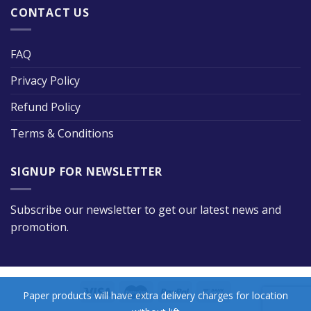
CONTACT US
FAQ
Privacy Policy
Refund Policy
Terms & Conditions
SIGNUP FOR NEWSLETTER
Subscribe our newsletter to get our latest news and
promotion.
Paper products will have extra delivery charges for location