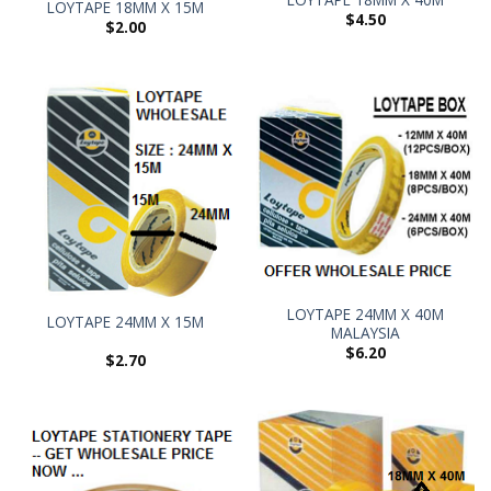
LOYTAPE 18MM X 15M
$
4.50
$
2.00
LOYTAPE 24MM X 40M
LOYTAPE 24MM X 15M
MALAYSIA
$
6.20
$
2.70