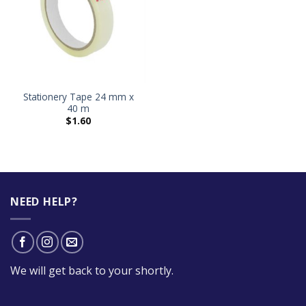
Stationery Tape 24 mm x
40 m
$
1.60
NEED HELP?
We will get back to your shortly.