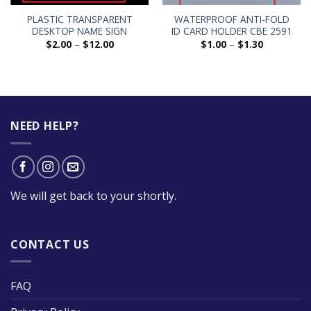
PLASTIC TRANSPARENT
WATERPROOF ANTI-FOLD
DESKTOP NAME SIGN
ID CARD HOLDER CBE 2591
$
2.00
–
$
12.00
$
1.00
–
$
1.30
NEED HELP?
We will get back to your shortly.
CONTACT US
FAQ