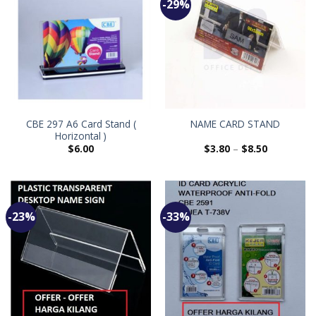
-29%
CBE 297 A6 Card Stand (
NAME CARD STAND
Horizontal )
$
6.00
$
3.80
–
$
8.50
-23%
-33%