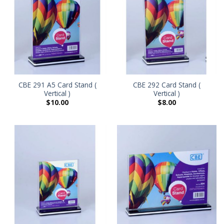
CBE 291 A5 Card Stand (
CBE 292 Card Stand (
Vertical )
Vertical )
$
10.00
$
8.00