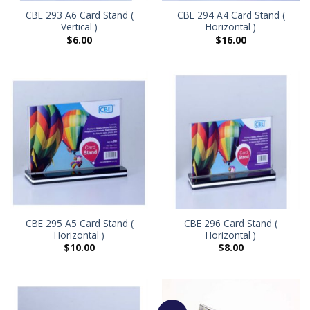
CBE 293 A6 Card Stand (
CBE 294 A4 Card Stand (
Vertical )
Horizontal )
$
6.00
$
16.00
CBE 295 A5 Card Stand (
CBE 296 Card Stand (
Horizontal )
Horizontal )
$
10.00
$
8.00