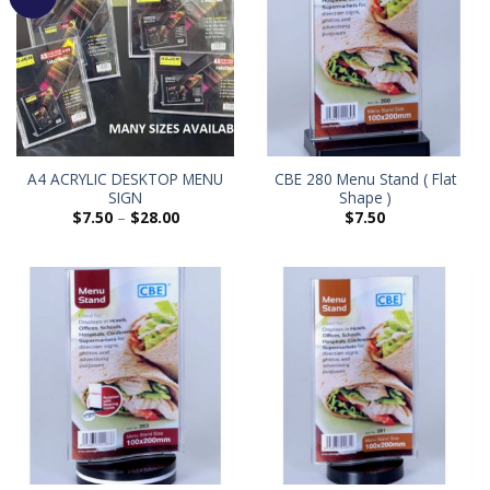
A4 ACRYLIC DESKTOP MENU
CBE 280 Menu Stand ( Flat
SIGN
Shape )
$
7.50
–
$
28.00
$
7.50