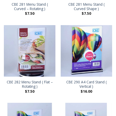
CBE 281 Menu Stand (
CBE 281 Menu Stand (
Curved – Rotating )
Curved Shape )
$
7.50
$
7.50
CBE 282 Menu Stand ( Flat –
CBE 290 A4 Card Stand (
Rotating )
Vertical )
$
7.50
$
16.00