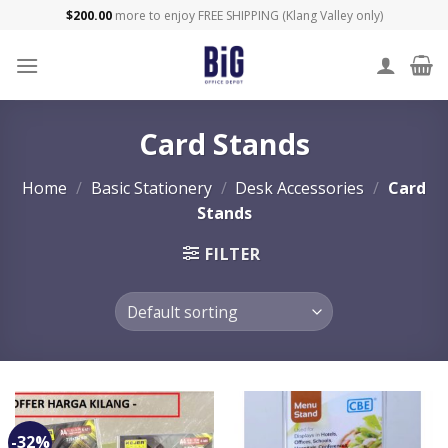
Skip
$
200.00
more to enjoy FREE SHIPPING (Klang Valley only)
to
content
Card Stands
Home
/
Basic Stationery
/
Desk Accessories
/
Card
Stands
FILTER
-32%