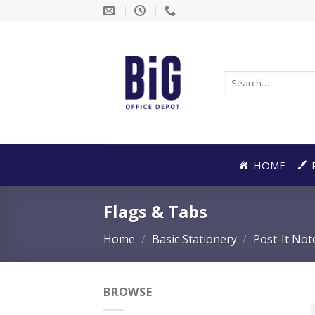
Skip
to
content
Search
for:
HOME
Flags & Tabs
Home
/
Basic Stationery
/
Post-It Not
BROWSE