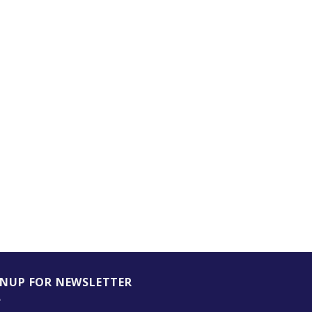
GNUP FOR NEWSLETTER