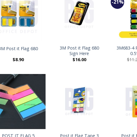
-21%
+
+
3M Post it Flag 680
3M683-4 
3M Post it Flag 680
Sign Here
0.5
$
8.90
$
16.00
$
11.
+
+
POST IT FLAG 5
Post it Flag Tape 3
Post it