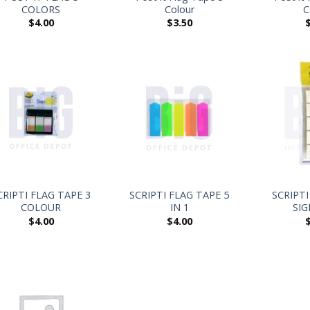
COLORS
Colour
C
$
4.00
$
3.50
+
+
CRIPTI FLAG TAPE 3
SCRIPTI FLAG TAPE 5
SCRIPTI
COLOUR
IN 1
SIG
$
4.00
$
4.00