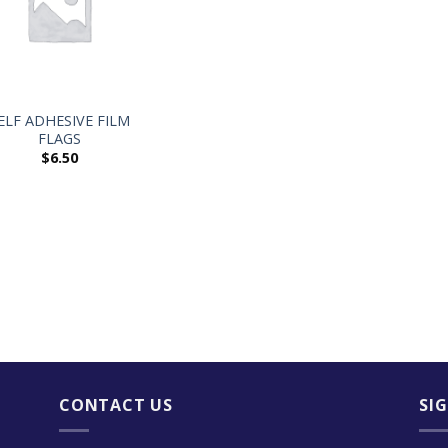
ELF ADHESIVE FILM
FLAGS
$
6.50
CONTACT US
SI