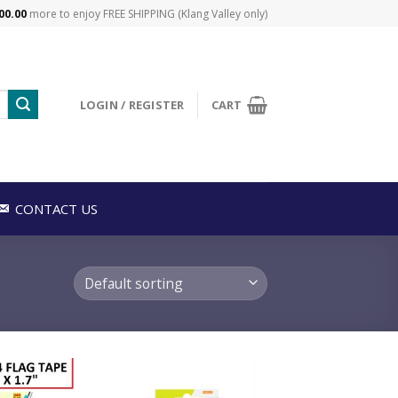
00.00
more to enjoy FREE SHIPPING (Klang Valley only)
LOGIN / REGISTER
CART
CONTACT US