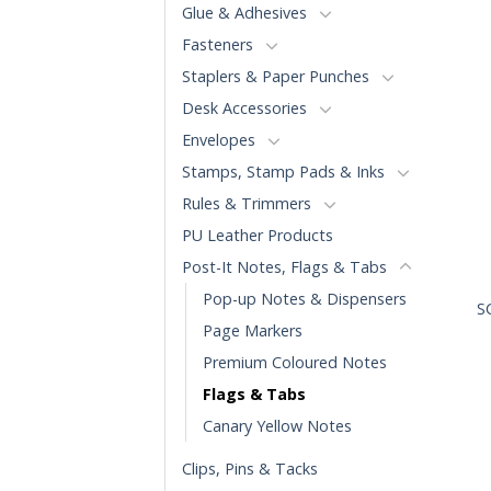
Glue & Adhesives
Fasteners
Staplers & Paper Punches
Desk Accessories
Envelopes
Stamps, Stamp Pads & Inks
Rules & Trimmers
PU Leather Products
Post-It Notes, Flags & Tabs
+
Pop-up Notes & Dispensers
S
Page Markers
Premium Coloured Notes
Flags & Tabs
Canary Yellow Notes
Clips, Pins & Tacks