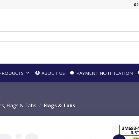
$
2
PRODUCTS
ABOUT US
PAYMENT NOTIFICATION
es, Flags & Tabs
/
Flags & Tabs