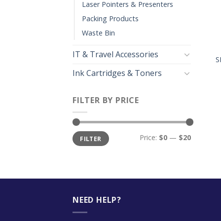
Laser Pointers & Presenters
Packing Products
Waste Bin
+
IT & Travel Accessories
S
Ink Cartridges & Toners
FILTER BY PRICE
Price:
$0
—
$20
FILTER
NEED HELP?