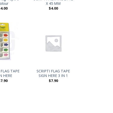
olour
X 45 MM
$
4.00
$
4.00
+
 FLAG TAPE
SCRIPTI FLAG TAPE
N HERE
SIGN HERE 3 IN 1
$
7.90
$
7.90