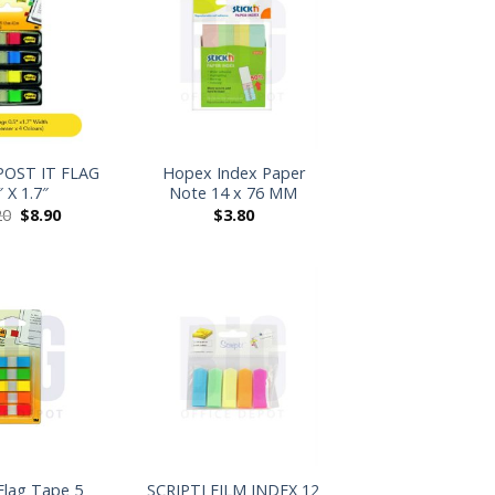
+
POST IT FLAG
Hopex Index Paper
″ X 1.7″
Note 14 x 76 MM
20
$
8.90
$
3.80
+
 Flag Tape 5
SCRIPTI FILM INDEX 12