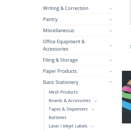
Writing & Correction
Pantry
Miscellaneous
+
Office Equipment &
Accessories
Filing & Storage
Paper Products
Basic Stationery
Mesh Products
Boards & Accessories
Tapes & Dispensers
Batteries
+
Laser / Inkjet Labels