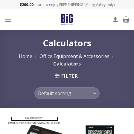
Skip
$
200.00
more to enjoy FREE SHIPPING (Klang Valley only)
to
content
Calculators
Home
/
Office Equipment & Accessories
/
Calculators
FILTER