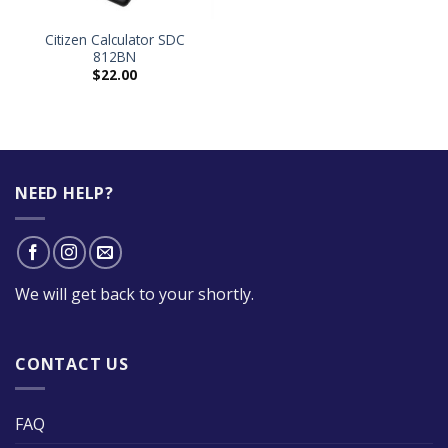
Citizen Calculator SDC
812BN
$
22.00
NEED HELP?
We will get back to your shortly.
CONTACT US
FAQ