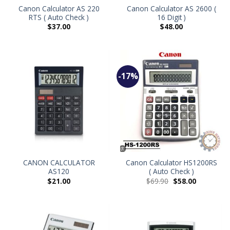
Canon Calculator AS 220
Canon Calculator AS 2600 (
RTS ( Auto Check )
16 Digit )
$
37.00
$
48.00
-17%
CANON CALCULATOR
Canon Calculator HS1200RS
AS120
( Auto Check )
$
21.00
$
69.90
$
58.00