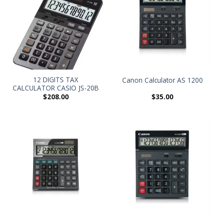
12 DIGITS TAX
Canon Calculator AS 1200
CALCULATOR CASIO JS-20B
$
208.00
$
35.00