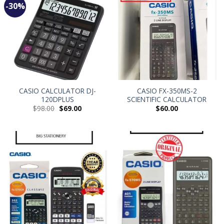
-30%
CASIO CALCULATOR DJ-
CASIO FX-350MS-2
120DPLUS
SCIENTIFIC CALCULATOR
$
98.00
$
69.00
$
60.00