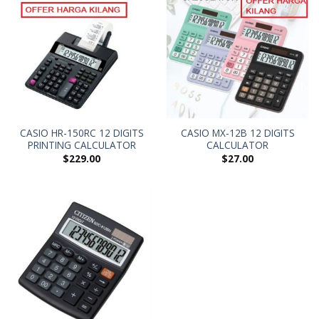
CASIO HR-150RC 12 DIGITS
CASIO MX-12B 12 DIGITS
PRINTING CALCULATOR
CALCULATOR
$
229.00
$
27.00