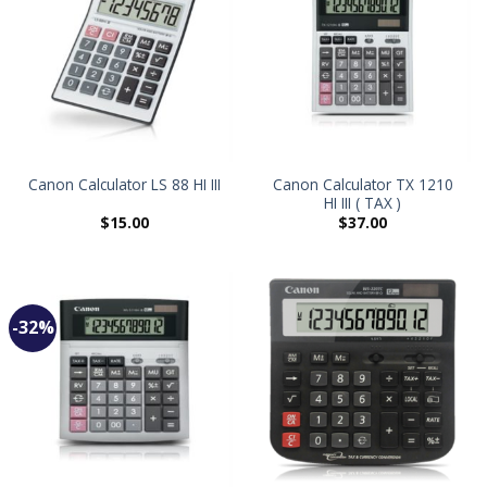
Canon Calculator TX 1210
Canon Calculator LS 88 HI III
HI III ( TAX )
$
15.00
$
37.00
-32%