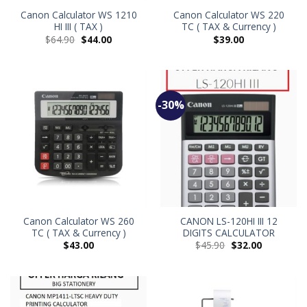
Canon Calculator WS 1210
Canon Calculator WS 220
HI III ( TAX )
TC ( TAX & Currency )
$
64.90
$
44.00
$
39.00
-30%
Canon Calculator WS 260
CANON LS-120HI III 12
TC ( TAX & Currency )
DIGITS CALCULATOR
$
43.00
$
45.90
$
32.00