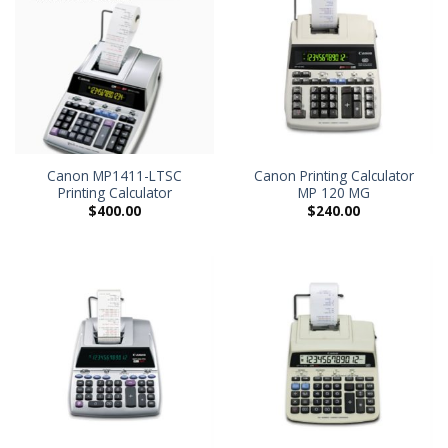
Canon MP1411-LTSC
Canon Printing Calculator
Printing Calculator
MP 120 MG
$
400.00
$
240.00