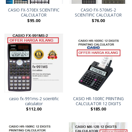
CASIO FX-570EX SCIENTIFIC
CASIO FX-570MS-2
CALCULATOR
SCIENTIFIC CALCULATOR
$
95.00
$
76.00
casio fx-991ms-2 scientific
CASIO HR-100RC PRINTING
calculator
CALCULATOR 12 DIGITS
$
112.00
$
185.00