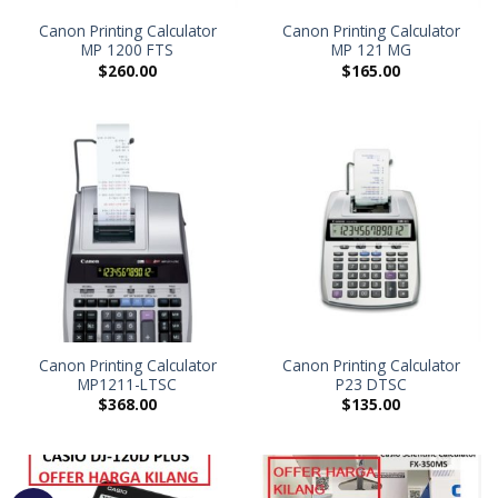
Canon Printing Calculator
Canon Printing Calculator
MP 1200 FTS
MP 121 MG
$
260.00
$
165.00
Canon Printing Calculator
Canon Printing Calculator
MP1211-LTSC
P23 DTSC
$
368.00
$
135.00