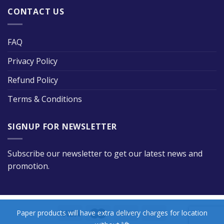
CONTACT US
FAQ
Privacy Policy
Refund Policy
Terms & Conditions
SIGNUP FOR NEWSLETTER
Subscribe our newsletter to get our latest news and
promotion.
Paper products will have extra delivery charges for location