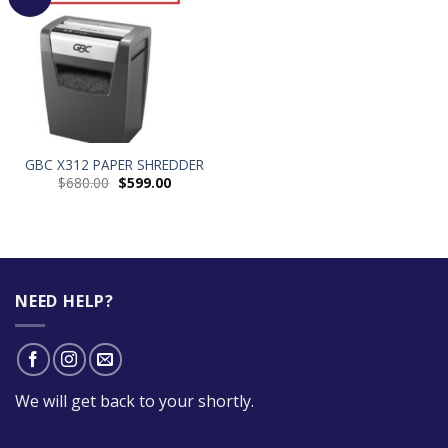
GBC X312 PAPER SHREDDER
$
680.00
$
599.00
NEED HELP?
We will get back to your shortly.