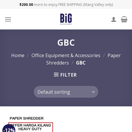
Skip
$
200.00
more to enjoy FREE SHIPPING (Klang Valley only)
to
content
GBC
Home
/
Office Equipment & Accessories
/
Paper
Shredders
/
GBC
FILTER
-12%