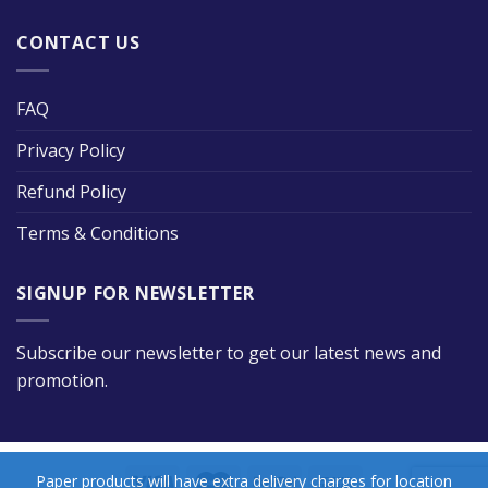
CONTACT US
FAQ
Privacy Policy
Refund Policy
Terms & Conditions
SIGNUP FOR NEWSLETTER
Subscribe our newsletter to get our latest news and
promotion.
Paper products will have extra delivery charges for location