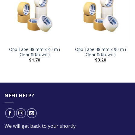
Opp Tape 48 mm x 40 m (
Opp Tape 48 mm x 90 m (
Clear & brown )
Clear & brown )
$
1.70
$
3.20
NEED HELP?
We will get back to your shortly.