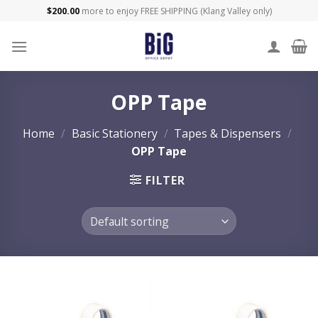
Skip
$
200.00
more to enjoy FREE SHIPPING (Klang Valley only)
to
content
OPP Tape
Home
/
Basic Stationery
/
Tapes & Dispensers
/
OPP Tape
FILTER