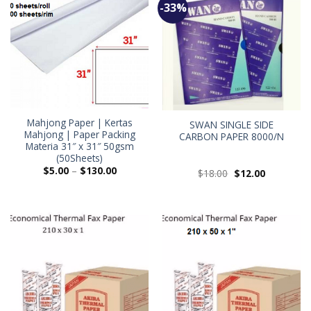
-33%
Mahjong Paper | Kertas
SWAN SINGLE SIDE
Mahjong | Paper Packing
CARBON PAPER 8000/N
Materia 31″ x 31″ 50gsm
(50Sheets)
$
5.00
–
$
130.00
$
18.00
$
12.00