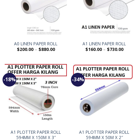
A0 LINEN PAPER ROLL
A1 LINEN PAPER ROLL
$
200.00
–
$
880.00
$
160.00
–
$
730.00
-18%
-34%
A1 PLOTTER PAPER ROLL
A1 PLOTTER PAPER ROLL
594MM X 150M X 3″
594MM X 50M X 2″