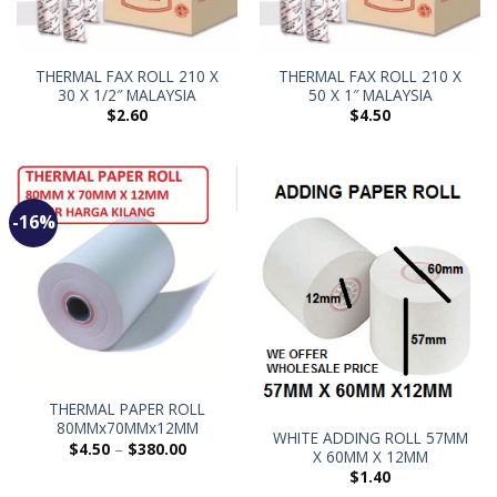
THERMAL FAX ROLL 210 X
THERMAL FAX ROLL 210 X
30 X 1/2″ MALAYSIA
50 X 1″ MALAYSIA
$
2.60
$
4.50
-16%
THERMAL PAPER ROLL
80MMx70MMx12MM
WHITE ADDING ROLL 57MM
$
4.50
–
$
380.00
X 60MM X 12MM
$
1.40