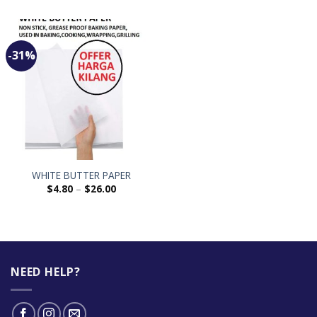
-31%
WHITE BUTTER PAPER
$
4.80
–
$
26.00
NEED HELP?