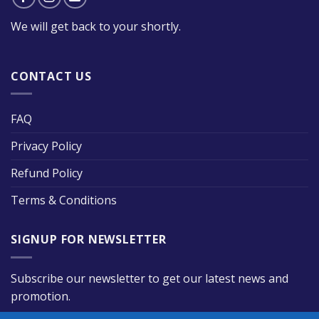
We will get back to your shortly.
CONTACT US
FAQ
Privacy Policy
Refund Policy
Terms & Conditions
SIGNUP FOR NEWSLETTER
Subscribe our newsletter to get our latest news and
promotion.