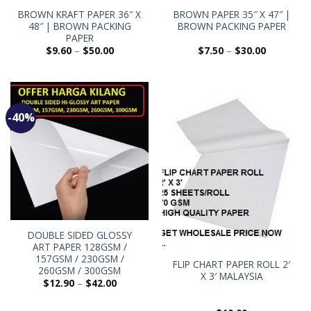
BROWN KRAFT PAPER 36″ X
BROWN PAPER 35″ X 47″ |
48″ | BROWN PACKING
BROWN PACKING PAPER
PAPER
$
9.60
–
$
50.00
$
7.50
–
$
30.00
-40%
DOUBLE SIDED GLOSSY
ART PAPER 128GSM /
157GSM / 230GSM /
FLIP CHART PAPER ROLL 2′
260GSM / 300GSM
X 3′ MALAYSIA
$
12.90
–
$
42.00