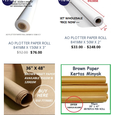
AO PLOTTER PAPER ROLL
841MM X 50M X 2″
AO PLOTTER PAPER ROLL
$
33.00
–
$
248.00
841MM X 150M X 3″
$
92.00
$
76.00