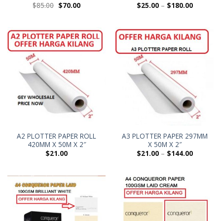
$
85.00
$
70.00
$
25.00
–
$
180.00
A2 PLOTTER PAPER ROLL
A3 PLOTTER PAPER 297MM
420MM X 50M X 2″
X 50M X 2″
$
21.00
$
21.00
–
$
144.00