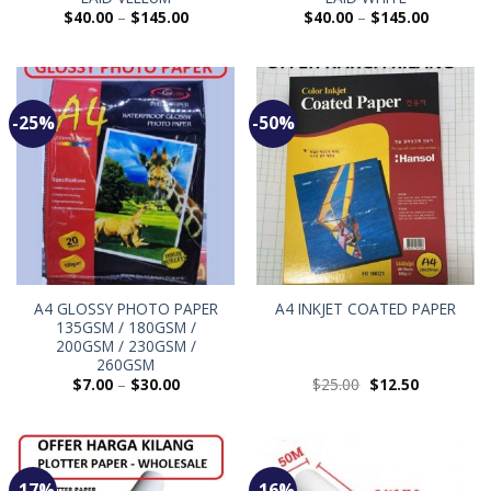
$
40.00
–
$
145.00
$
40.00
–
$
145.00
-25%
-50%
A4 GLOSSY PHOTO PAPER
A4 INKJET COATED PAPER
135GSM / 180GSM /
200GSM / 230GSM /
260GSM
$
7.00
–
$
30.00
$
25.00
$
12.50
-17%
-16%