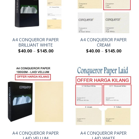
A4 CONQUEROR PAPER
A4 CONQUEROR PAPER
BRILLIANT WHITE
CREAM
$
40.00
–
$
145.00
$
40.00
–
$
145.00
A4 CONQUEROR PAPER
A4 CONQUEROR PAPER
LAID VELLUM
LAID WHITE