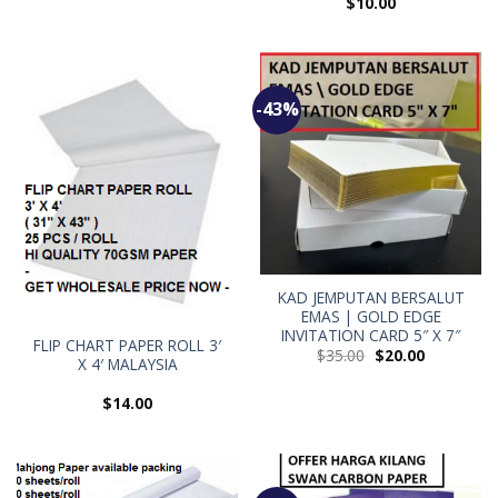
$
10.00
-43%
KAD JEMPUTAN BERSALUT
EMAS | GOLD EDGE
INVITATION CARD 5″ X 7″
FLIP CHART PAPER ROLL 3′
$
35.00
$
20.00
X 4′ MALAYSIA
$
14.00