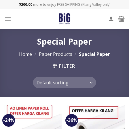
Skip
$
200.00
more to enjoy FREE SHIPPING (Klang Valley only)
to
content
Special Paper
Home
/
Paper Products
/
Special Paper
FILTER
-24%
-36%