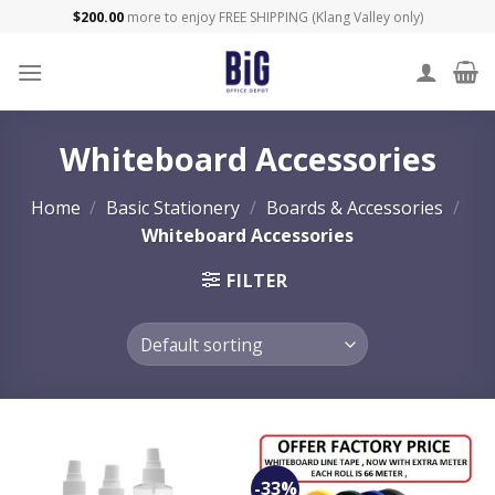
Skip
$
200.00
more to enjoy FREE SHIPPING (Klang Valley only)
to
content
Whiteboard Accessories
Home
/
Basic Stationery
/
Boards & Accessories
/
Whiteboard Accessories
FILTER
-33%