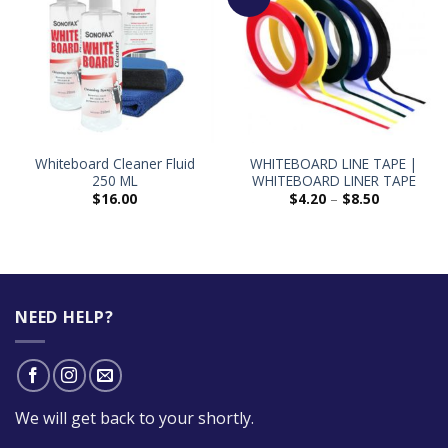
Whiteboard Cleaner Fluid
WHITEBOARD LINE TAPE |
250 ML
WHITEBOARD LINER TAPE
$
16.00
$
4.20
–
$
8.50
NEED HELP?
We will get back to your shortly.