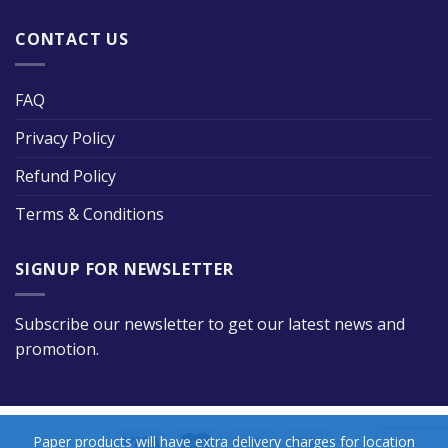
CONTACT US
FAQ
Privacy Policy
Refund Policy
Terms & Conditions
SIGNUP FOR NEWSLETTER
Subscribe our newsletter to get our latest news and
promotion.
Paper products will have extra delivery charges for location