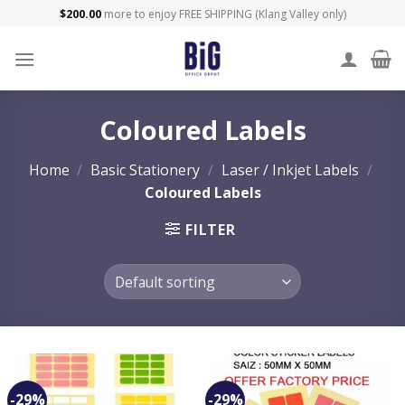
Skip
$
200.00
more to enjoy FREE SHIPPING (Klang Valley only)
to
content
Coloured Labels
Home
/
Basic Stationery
/
Laser / Inkjet Labels
/
Coloured Labels
FILTER
-29%
-29%