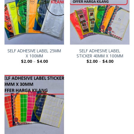
SELF ADHESIVE LABEL 25MM
SELF ADHESIVE LABEL
X 100MM
STICKER 40MM X 100MM
$
2.00
–
$
4.00
$
2.00
–
$
4.00