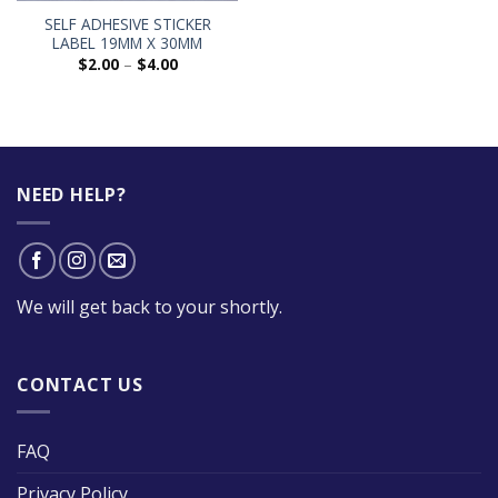
SELF ADHESIVE STICKER
LABEL 19MM X 30MM
$
2.00
–
$
4.00
NEED HELP?
We will get back to your shortly.
CONTACT US
FAQ
Privacy Policy