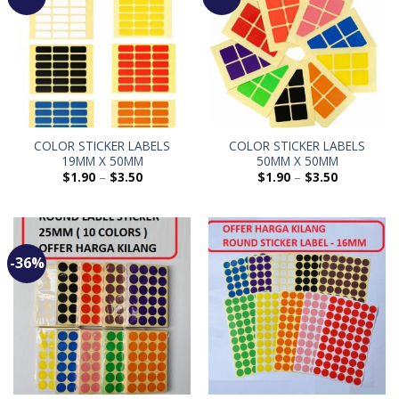
COLOR STICKER LABELS
COLOR STICKER LABELS
19MM X 50MM
50MM X 50MM
$
1.90
–
$
3.50
$
1.90
–
$
3.50
-36%