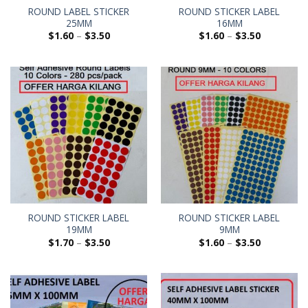
ROUND LABEL STICKER
ROUND STICKER LABEL
25MM
16MM
$
1.60
–
$
3.50
$
1.60
–
$
3.50
ROUND STICKER LABEL
ROUND STICKER LABEL
19MM
9MM
$
1.70
–
$
3.50
$
1.60
–
$
3.50