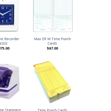
+
e Recorder
Max ER M Time Punch
W202
Cards
375.00
$
67.00
+
me Stamping
Time Punch Cards