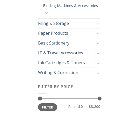
Binding Machines & Accessories
Filing & Storage
Paper Products
Basic Stationery
IT & Travel Accessories
Ink Cartridges & Toners
Writing & Correction
FILTER BY PRICE
Price:
$0
—
$3,200
FILTER