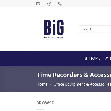
Skip
to
content
Search
for:
HOME
Time Recorders & Access
Home
/
Office Equipment & Accessorie
BROWSE