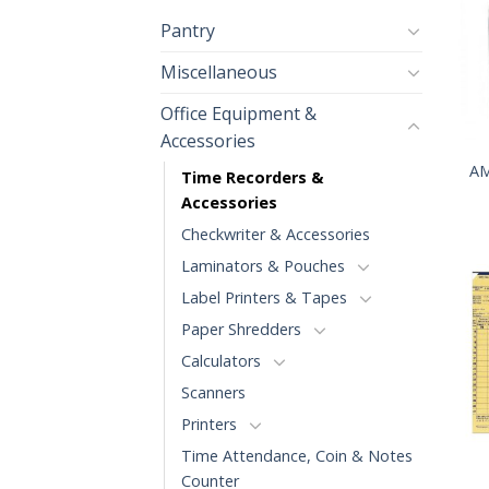
Pantry
Miscellaneous
Office Equipment &
+
Accessories
AM
Time Recorders &
Accessories
Checkwriter & Accessories
Laminators & Pouches
Label Printers & Tapes
Paper Shredders
Calculators
Scanners
Printers
+
Time Attendance, Coin & Notes
Counter