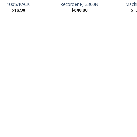
100’S/PACK
Recorder RJ 3300N
Machi
$
16.90
$
840.00
$
1