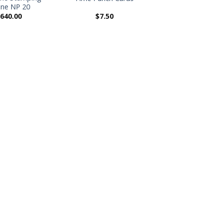
ne NP 20
,640.00
$
7.50