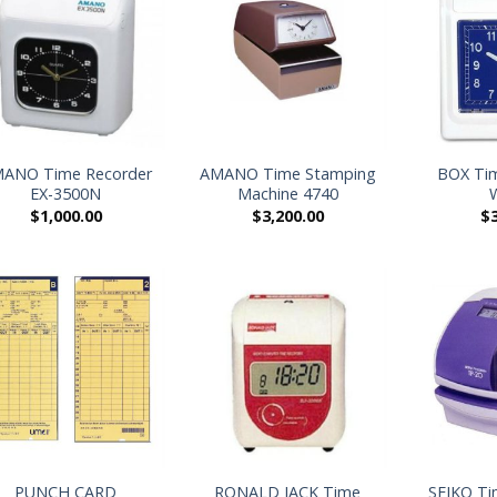
+
+
ANO Time Recorder
AMANO Time Stamping
BOX Tim
EX-3500N
Machine 4740
$
1,000.00
$
3,200.00
$
+
+
PUNCH CARD
RONALD JACK Time
SEIKO Ti