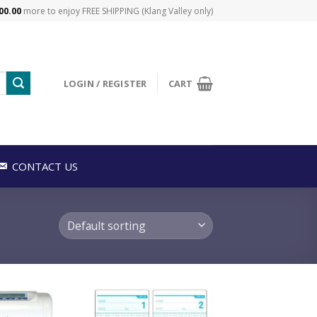
00.00
more to enjoy FREE SHIPPING (Klang Valley only)
LOGIN / REGISTER
CART
CONTACT US