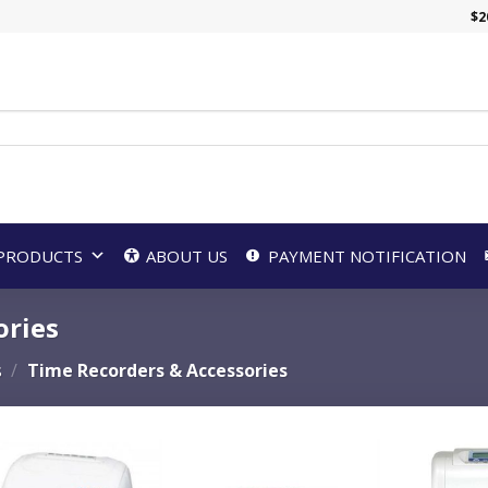
$
2
PRODUCTS
ABOUT US
PAYMENT NOTIFICATION
ories
s
/
Time Recorders & Accessories