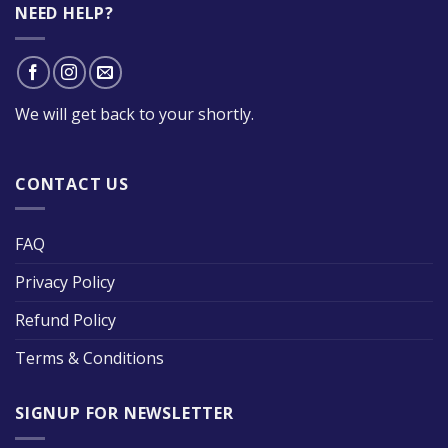
NEED HELP?
We will get back to your shortly.
CONTACT US
FAQ
Privacy Policy
Refund Policy
Terms & Conditions
SIGNUP FOR NEWSLETTER