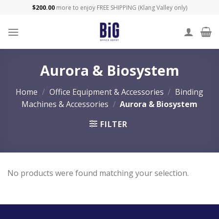
Skip
$
200.00
more to enjoy FREE SHIPPING (Klang Valley only)
to
content
Aurora & Biosystem
Home
/
Office Equipment & Accessories
/
Binding
Machines & Accessories
/
Aurora & Biosystem
FILTER
No products were found matching your selection.