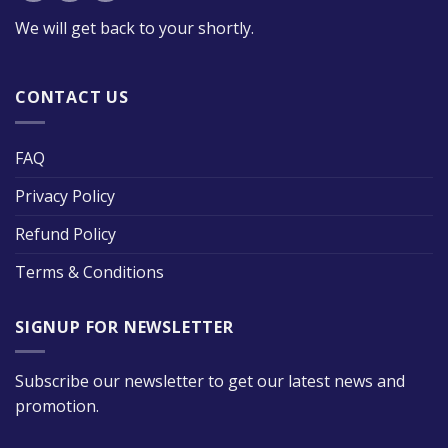
We will get back to your shortly.
CONTACT US
FAQ
Privacy Policy
Refund Policy
Terms & Conditions
SIGNUP FOR NEWSLETTER
Subscribe our newsletter to get our latest news and
promotion.