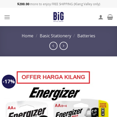
Skip
$
200.00
more to enjoy FREE SHIPPING (Klang Valley only)
to
content
Home
/
Basic Stationery
/
Batteries
-17%