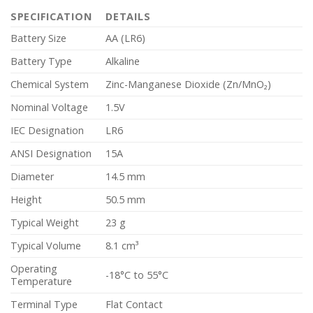
SPECIFICATION
DETAILS
Battery Size
AA (LR6)
Battery Type
Alkaline
Chemical System
Zinc-Manganese Dioxide (Zn/MnO₂)
Nominal Voltage
1.5V
IEC Designation
LR6
ANSI Designation
15A
Diameter
14.5 mm
Height
50.5 mm
Typical Weight
23 g
Typical Volume
8.1 cm³
Operating
-18°C to 55°C
Temperature
Terminal Type
Flat Contact