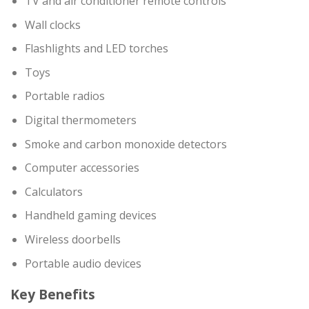
TV and air conditioner remote controls
Wall clocks
Flashlights and LED torches
Toys
Portable radios
Digital thermometers
Smoke and carbon monoxide detectors
Computer accessories
Calculators
Handheld gaming devices
Wireless doorbells
Portable audio devices
Key Benefits