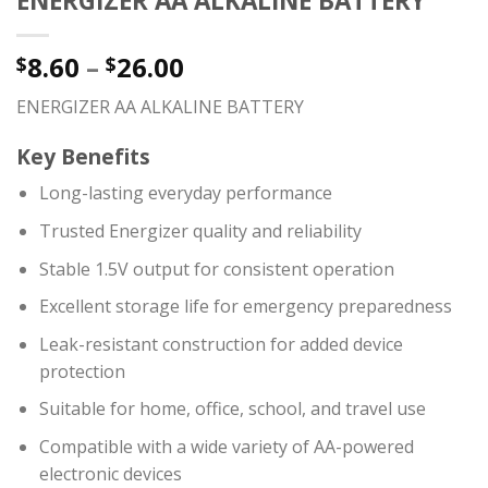
ENERGIZER AA ALKALINE BATTERY
8.60
–
26.00
$
$
ENERGIZER AA ALKALINE BATTERY
Key Benefits
Long-lasting everyday performance
Trusted Energizer quality and reliability
Stable 1.5V output for consistent operation
Excellent storage life for emergency preparedness
Leak-resistant construction for added device
protection
Suitable for home, office, school, and travel use
Compatible with a wide variety of AA-powered
electronic devices