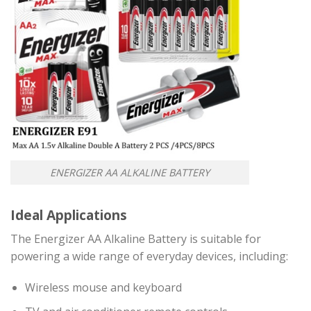
ENERGIZER AA ALKALINE BATTERY
Ideal Applications
The Energizer AA Alkaline Battery is suitable for
powering a wide range of everyday devices, including:
Wireless mouse and keyboard