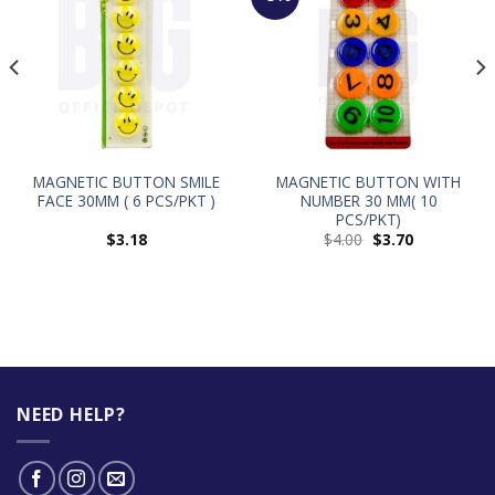
MAGNETIC BUTTON SMILE
MAGNETIC BUTTON WITH
FACE 30MM ( 6 PCS/PKT )
NUMBER 30 MM( 10
PCS/PKT)
$
3.18
$
4.00
$
3.70
NEED HELP?