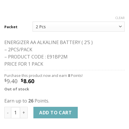
CLEAR
Packet
ENERGIZER AA ALKALINE BATTERY ( 2’S )
– 2PCS/PACK
– PRODUCT CODE : E91BP2M
PRICE FOR 1 PACK
Purchase this product now and earn
8
Points!
9.40
8.60
$
$
Out of stock
Earn up to
26
Points.
ENERGIZER AA ALKALINE BATTERY quantity
ADD TO CART