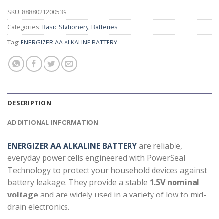
SKU:
8888021200539
Categories:
Basic Stationery
,
Batteries
Tag:
ENERGIZER AA ALKALINE BATTERY
DESCRIPTION
ADDITIONAL INFORMATION
ENERGIZER AA ALKALINE BATTERY
are reliable,
everyday power cells engineered with PowerSeal
Technology to protect your household devices against
battery leakage. They provide a stable
1.5V nominal
voltage
and are widely used in a variety of low to mid-
drain electronics.