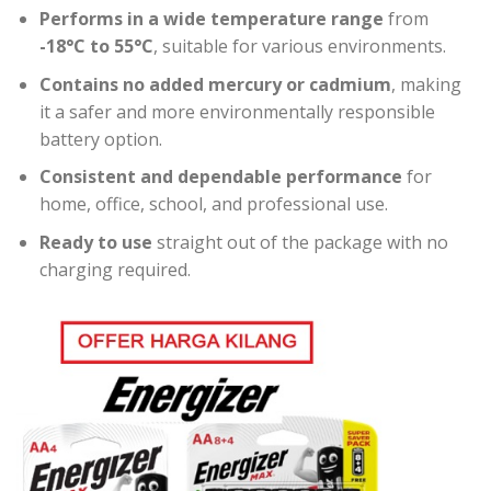
Performs in a wide temperature range
from
-18°C to 55°C
, suitable for various environments.
Contains no added mercury or cadmium
, making
it a safer and more environmentally responsible
battery option.
Consistent and dependable performance
for
home, office, school, and professional use.
Ready to use
straight out of the package with no
charging required.