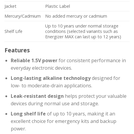
Jacket
Plastic Label
Mercury/Cadmium
No added mercury or cadmium
Up to 10 years under normal storage
Shelf Life
conditions (selected variants such as
Energizer MAX can last up to 12 years)
Features
Reliable 1.5V power
for consistent performance in
everyday electronic devices.
Long-lasting alkaline technology
designed for
low- to moderate-drain applications.
Leak-resistant design
helps protect your valuable
devices during normal use and storage.
Long shelf life
of up to 10 years, making it an
excellent choice for emergency kits and backup
power.