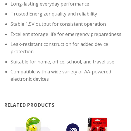
Long-lasting everyday performance
Trusted Energizer quality and reliability
Stable 1.5V output for consistent operation
Excellent storage life for emergency preparedness
Leak-resistant construction for added device
protection
Suitable for home, office, school, and travel use
Compatible with a wide variety of AA-powered
electronic devices
RELATED PRODUCTS
-8%