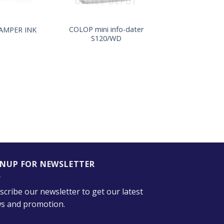
+
COLOP mini info-dater
TAMPER INK
S120/WD
GNUP FOR NEWSLETTER
scribe our newsletter to get our latest
s and promotion.