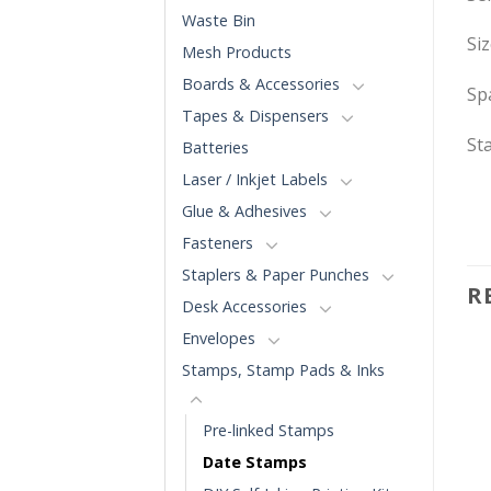
Waste Bin
Si
Mesh Products
Boards & Accessories
Spa
Tapes & Dispensers
St
Batteries
Laser / Inkjet Labels
Glue & Adhesives
Fasteners
Staplers & Paper Punches
R
Desk Accessories
Envelopes
Stamps, Stamp Pads & Inks
Pre-linked Stamps
Date Stamps