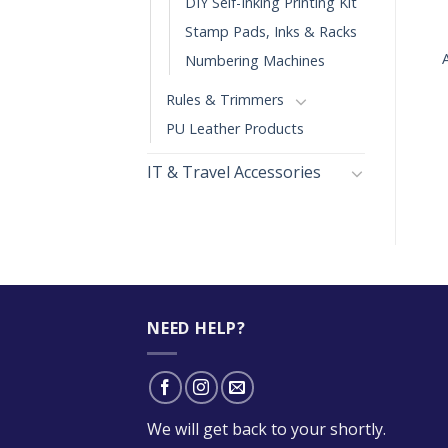
DIY Self-Inking Printing Kit
+
+
Stamp Pads, Inks & Racks
ARTLINE FINGERPRINT
COLOP R40D / 24H
Numbering Machines
PAD
$
29.00
Rules & Trimmers
PU Leather Products
IT & Travel Accessories
NEED HELP?
We will get back to your shortly.