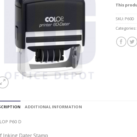
This produ
SKU:
P60D
Categories
SCRIPTION
ADDITIONAL INFORMATION
LOP P60 D
lf Inking Dater Stamp