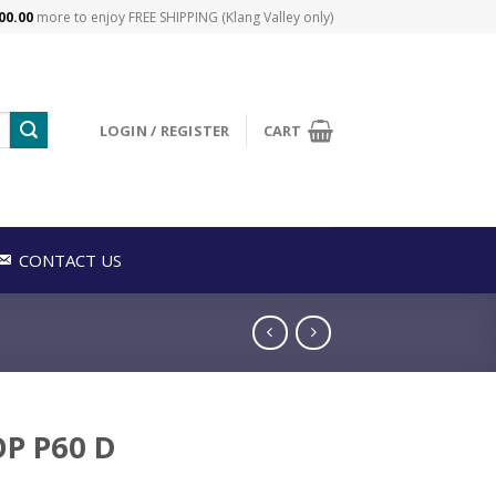
00.00
more to enjoy FREE SHIPPING (Klang Valley only)
LOGIN / REGISTER
CART
CONTACT US
P P60 D