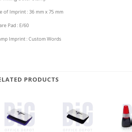
ze of Imprint : 36 mm x 75 mm
re Pad : E/60
amp Imprint : Custom Words
ELATED PRODUCTS