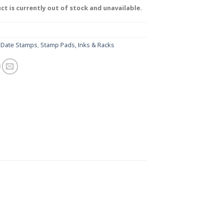
ct is currently out of stock and unavailable.
:
Date Stamps
,
Stamp Pads, Inks & Racks