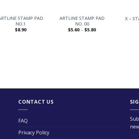
+
+
+
ARTLINE STAMP PAD
ARTLINE STAMP PAD
X – S
NO.1
NO. 00
$
8.90
$
5.60
–
$
5.80
CONTACT US
SI
Sub
FAQ
new
Privacy Policy