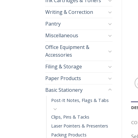
Ink Cartridges & Toners
Writing & Correction
Pantry
Miscellaneous
Office Equipment &
Accessories
Filing & Storage
Paper Products
Basic Stationery
Post-It Notes, Flags & Tabs
DE
Clips, Pins & Tacks
CO
Laser Pointers & Presenters
Packing Products
Se