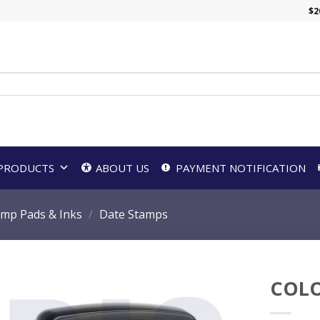
$
2
PRODUCTS
ABOUT US
PAYMENT NOTIFICATION
amp Pads & Inks
/
Date Stamps
COLO