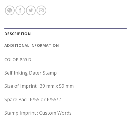
DESCRIPTION
ADDITIONAL INFORMATION
COLOP P55 D
Self Inking Dater Stamp
Size of Imprint : 39 mm x 59 mm
Spare Pad : E/55 or E/55/2
Stamp Imprint : Custom Words