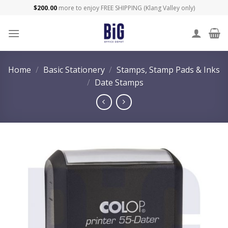
Skip
$
200.00
more to enjoy FREE SHIPPING (Klang Valley only)
to
content
Home
/
Basic Stationery
/
Stamps, Stamp Pads & Inks
/
Date Stamps