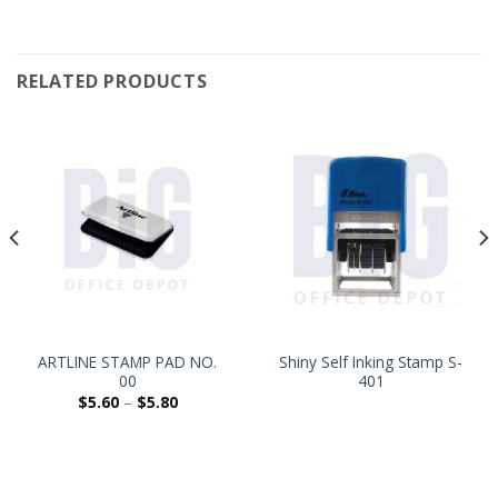
RELATED PRODUCTS
ARTLINE STAMP PAD NO.
Shiny Self Inking Stamp S-
00
401
$
5.60
–
$
5.80