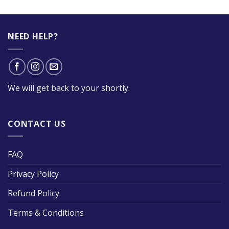
NEED HELP?
We will get back to your shortly.
CONTACT US
FAQ
Privacy Policy
Refund Policy
Terms & Conditions