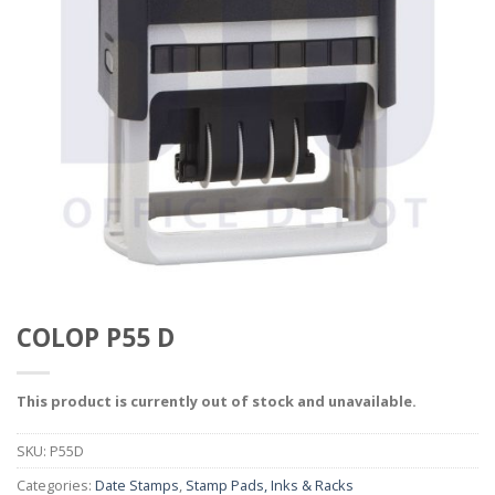
COLOP P55 D
This product is currently out of stock and unavailable.
SKU:
P55D
Categories:
Date Stamps
,
Stamp Pads, Inks & Racks