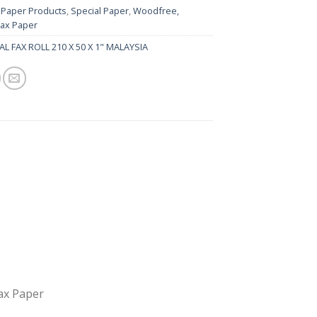
:
Paper Products
,
Special Paper
,
Woodfree,
Fax Paper
L FAX ROLL 210 X 50 X 1" MALAYSIA
Fax Paper