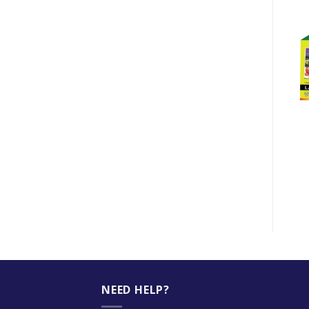
-11%
+
+
LAMINATING FILM
IK PAPER A3 80GSM
60MM X 90MM
MALAYSIA
$
8.50
$
32.00
$
28.50
NEED HELP?