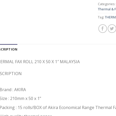
Categories
Thermal & 
Tag:
THERMA
SCRIPTION
ERMAL FAX ROLL 210 X 50 X 1″ MALAYSIA
SCRIPTION
Brand : AKIRA
Size : 210mm x 50 x 1”
Packing : 15 rolls/BOX of Akira Economical Range Thermal 