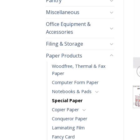
Pantry
Miscellaneous
Office Equipment &
Accessories
Filing & Storage
Paper Products
Woodfree, Thermal & Fax
Paper
Computer Form Paper
Notebooks & Pads
Special Paper
Copier Paper
Conqueror Paper
Laminating Film
Fancy Card