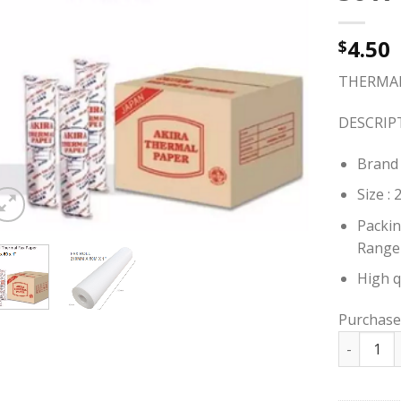
4.50
$
THERMAL 
DESCRIP
Brand 
Size :
Packin
Range
High q
Purchase
THERMAL 