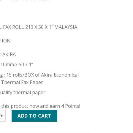
FAX ROLL 210 X 50 X 1″ MALAYSIA
TION
: AKIRA
 210mm x 50 x 1”
g : 15 rolls/BOX of Akira Economical
 Thermal Fax Paper
uality thermal paper
 this product now and earn
4
Points!
FAX ROLL 210 X 50 X 1" MALAYSIA quantity
ADD TO CART