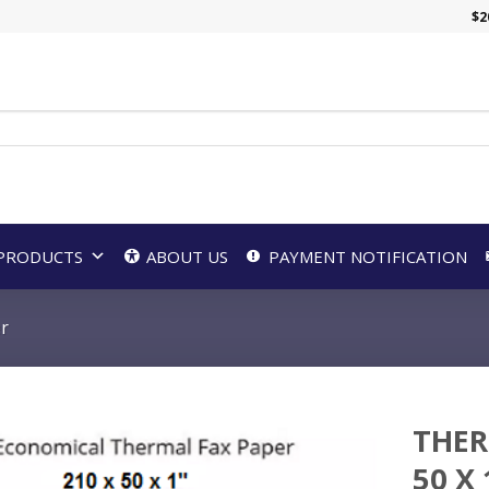
$
2
PRODUCTS
ABOUT US
PAYMENT NOTIFICATION
er
THER
50 X