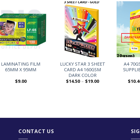
+
+
+
LAMINATING FILM
LUCKY STAR 3 SHEET
A4 70G
65MM X 95MM
CARD A4 160GSM
SUPPLI
DARK COLOR
$
9.00
$
14.50
–
$
19.00
$
10.4
CONTACT US
SI