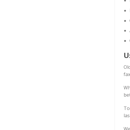
U
Old
fax
Wh
be
To
las
We 