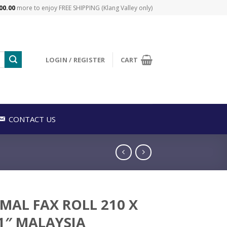
00.00
more to enjoy FREE SHIPPING (Klang Valley only)
LOGIN / REGISTER
CART
CONTACT US
MAL FAX ROLL 210 X
 1″ MALAYSIA