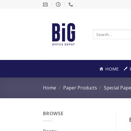
Skip
to
content
Search
for:
HOME
Home
/
Paper Products
/
Special Pap
BROWSE