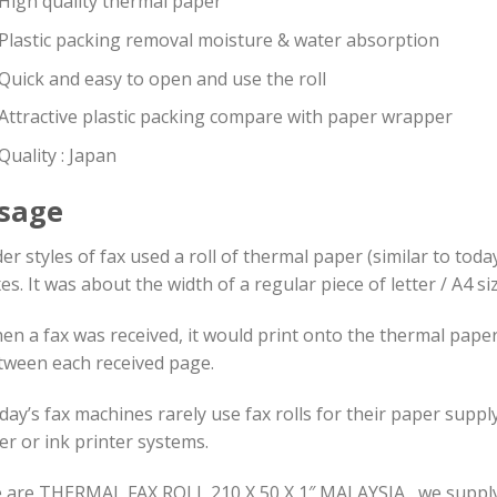
High quality thermal paper
Plastic packing removal moisture & water absorption
Quick and easy to open and use the roll
Attractive plastic packing compare with paper wrapper
Quality : Japan
sage
er styles of fax used a roll of thermal paper (similar to today
es. It was about the width of a regular piece of letter / A4 s
en a fax was received, it would print onto the thermal pape
tween each received page.
day’s fax machines rarely use fax rolls for their paper supp
er or ink printer systems.
are THERMAL FAX ROLL 210 X 50 X 1″ MALAYSIA , we supply high