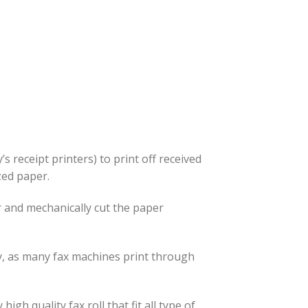
’s receipt printers) to print off received
ized paper.
r and mechanically cut the paper
ly, as many fax machines print through
 quality fax roll that fit all type of