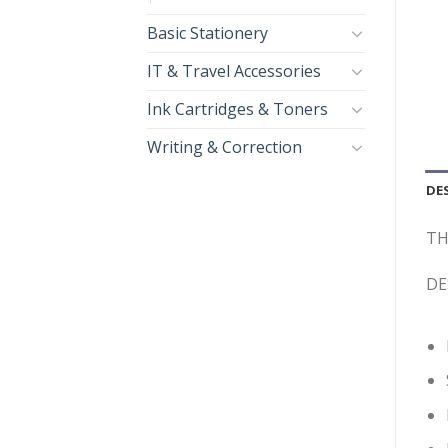
Basic Stationery
IT & Travel Accessories
Ink Cartridges & Toners
Writing & Correction
DE
TH
DE