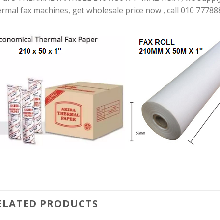
ermal fax machines, get wholesale price now , call 010 77788
ELATED PRODUCTS