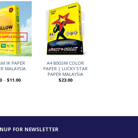
+
SM IK PAPER
A4 80GSM COLOR
ER MALAYSIA
PAPER | LUCKY STAR
PAPER MALAYSIA
0
–
$
11.00
$
23.00
GNUP FOR NEWSLETTER