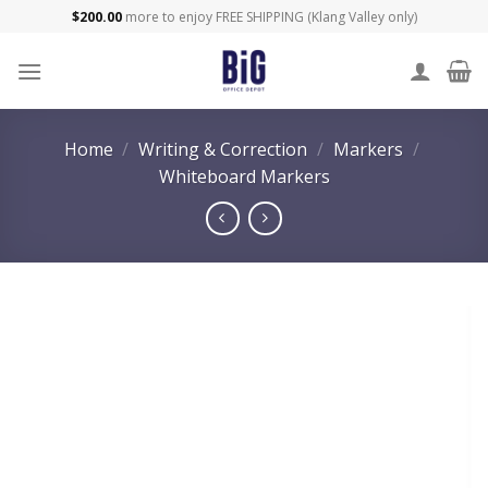
Skip
$
200.00
more to enjoy FREE SHIPPING (Klang Valley only)
to
content
Home
/
Writing & Correction
/
Markers
/
Whiteboard Markers