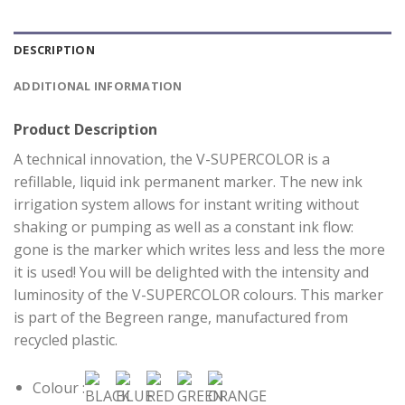
DESCRIPTION
ADDITIONAL INFORMATION
Product Description
A technical innovation, the V-SUPERCOLOR is a
refillable, liquid ink permanent marker. The new ink
irrigation system allows for instant writing without
shaking or pumping as well as a constant ink flow:
gone is the marker which writes less and less the more
it is used! You will be delighted with the intensity and
luminosity of the V-SUPERCOLOR colours. This marker
is part of the Begreen range, manufactured from
recycled plastic.
Colour :