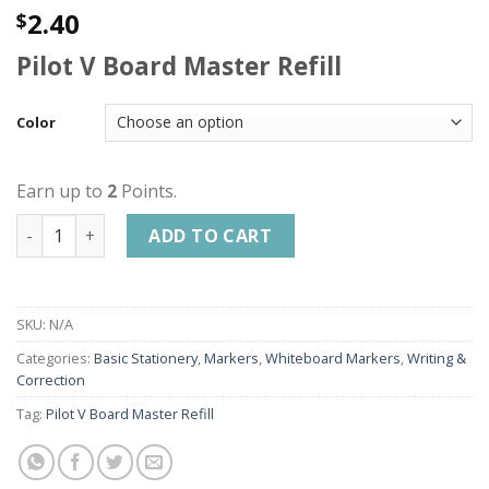
2.40
$
Pilot V Board Master Refill
Color
Earn up to
2
Points.
PILOT V BOARD MASTER REFILL | PILOT WHITE BOARD MARKE
ADD TO CART
SKU:
N/A
Categories:
Basic Stationery
,
Markers
,
Whiteboard Markers
,
Writing &
Correction
Tag:
Pilot V Board Master Refill