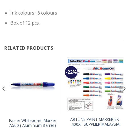
Ink colours : 6 colours
Box of 12 pcs.
RELATED PRODUCTS
-22%
ARTLINE PAINT MARKER EK-
Faster Whiteboard Marker
400XF SUPPLIER MALAYSIA
A500 ( Aluminium Barrel )