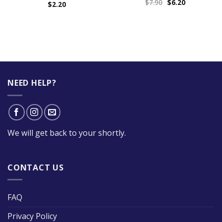
$
7.90
$
6.20
$
2.20
NEED HELP?
We will get back to your shortly.
CONTACT US
FAQ
Privacy Policy