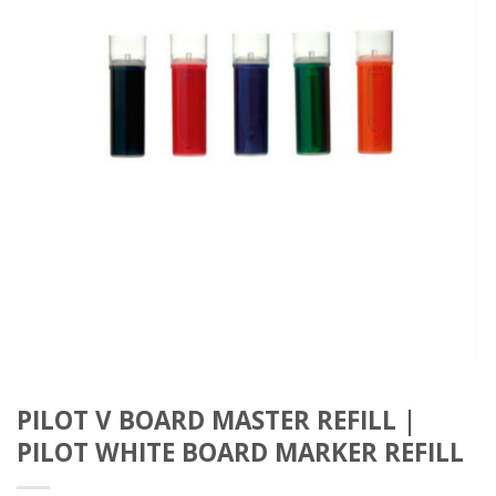
PILOT V BOARD MASTER REFILL |
PILOT WHITE BOARD MARKER REFILL