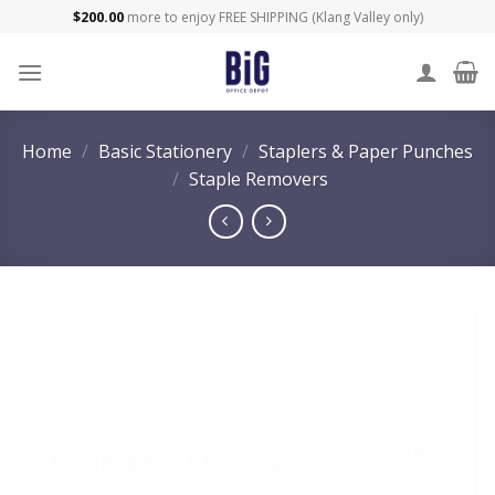
Skip
$
200.00
more to enjoy FREE SHIPPING (Klang Valley only)
to
content
Home
/
Basic Stationery
/
Staplers & Paper Punches
/
Staple Removers