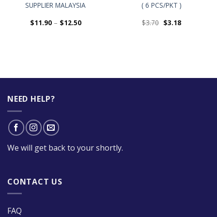
SUPPLIER MALAYSIA
( 6 PCS/PKT )
$
11.90
–
$
12.50
$
3.70
$
3.18
NEED HELP?
We will get back to your shortly.
CONTACT US
FAQ