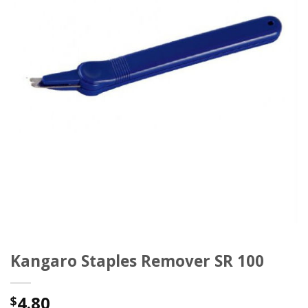
Kangaro Staples Remover SR 100
4.80
$