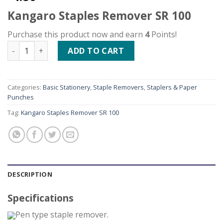
Kangaro Staples Remover SR 100
Purchase this product now and earn
4
Points!
Kangaro Staples Remover SR 100 quantity
ADD TO CART
Categories:
Basic Stationery
,
Staple Removers
,
Staplers & Paper
Punches
Tag:
Kangaro Staples Remover SR 100
DESCRIPTION
Specifications
Pen type staple remover.