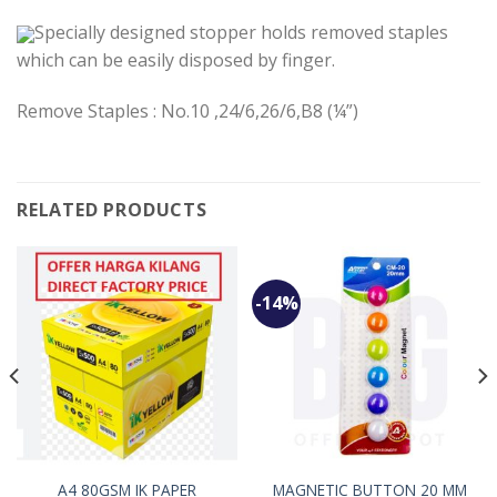
Specially designed stopper holds removed staples
which can be easily disposed by finger.
Remove Staples : No.10 ,24/6,26/6,B8 (¼”)
RELATED PRODUCTS
-14%
A4 80GSM IK PAPER
MAGNETIC BUTTON 20 MM