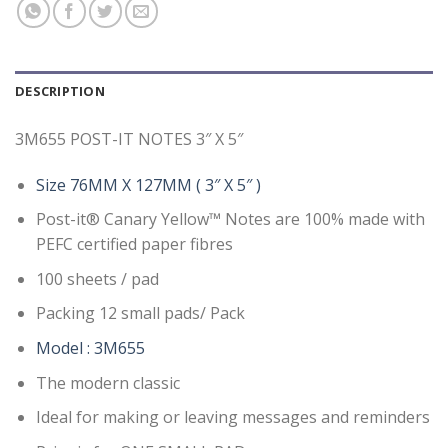
DESCRIPTION
3M655 POST-IT NOTES 3″ X 5″
Size 76MM X 127MM ( 3″ X 5″ )
Post-it® Canary Yellow™ Notes are 100% made with
PEFC certified paper fibres
100 sheets / pad
Packing 12 small pads/ Pack
Model : 3M655
The modern classic
Ideal for making or leaving messages and reminders