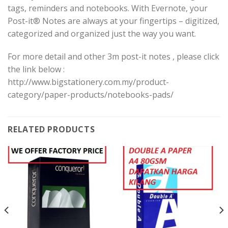
tags, reminders and notebooks. With Evernote, your
Post-it® Notes are always at your fingertips – digitized,
categorized and organized just the way you want.
For more detail and other 3m post-it notes , please click
the link below :
http://www.bigstationery.com.my/product-
category/paper-products/notebooks-pads/
RELATED PRODUCTS