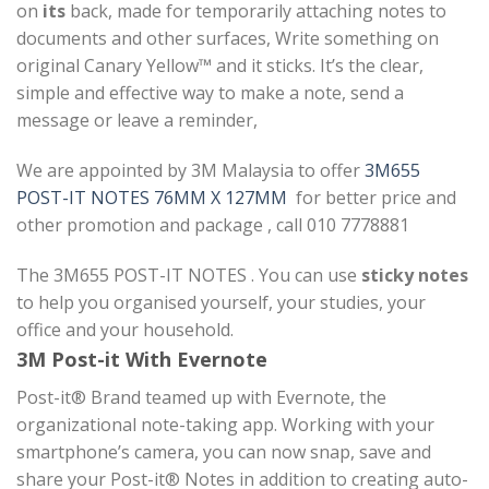
on
its
back, made for temporarily attaching notes to
documents and other surfaces, Write something on
original Canary Yellow™ and it sticks. It’s the clear,
simple and effective way to make a note, send a
message or leave a reminder,
We are appointed by 3M Malaysia to offer
3M655
POST-IT NOTES 76MM X 127MM
for better price and
other promotion and package , call 010 7778881
The 3M655 POST-IT NOTES . You can use
sticky notes
to help you organised yourself, your studies, your
office and your household.
3M Post-it With Evernote
Post-it® Brand teamed up with Evernote, the
organizational note-taking app. Working with your
smartphone’s camera, you can now snap, save and
share your Post-it® Notes in addition to creating auto-