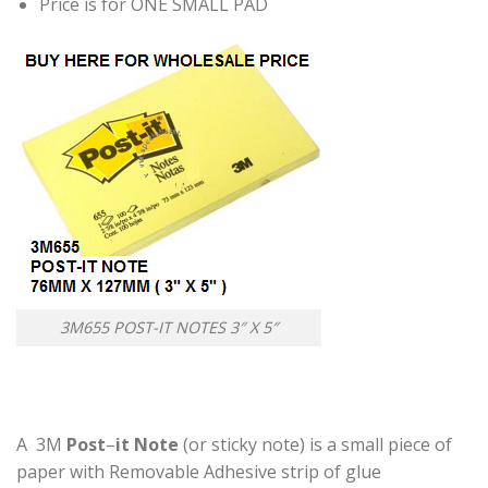
Price is for ONE SMALL PAD
3M655 POST-IT NOTES 3″ X 5″
A 3M
Post
–
it Note
(or sticky note) is a small piece of
paper with Removable Adhesive strip of glue