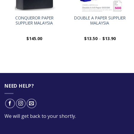
CONQUEROR PAPER
DOUBLE A PAPER SUPPLIER
SUPPLIER MALAYSIA
MALAYSIA
$
145.00
$
13.50
–
$
13.90
NEED HELP?
We will get back to your shortly.