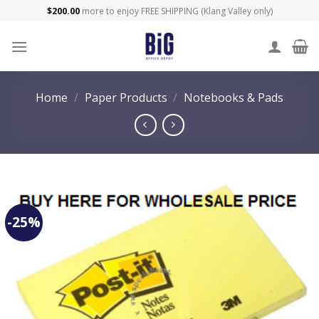
Skip
$
200.00
more to enjoy FREE SHIPPING (Klang Valley only)
to
content
Home
/
Paper Products
/
Notebooks & Pads
-25%