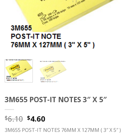
3M655 POST-IT NOTES 3″ X 5″
6.10
4.60
$
$
3M655 POST-IT NOTES 76MM X 127MM ( 3″ X 5″ )