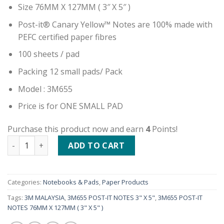
Size 76MM X 127MM ( 3″ X 5″ )
Post-it® Canary Yellow™ Notes are 100% made with
PEFC certified paper fibres
100 sheets / pad
Packing 12 small pads/ Pack
Model : 3M655
Price is for ONE SMALL PAD
Purchase this product now and earn
4
Points!
3M655 POST-IT NOTES 3" X 5" quantity
ADD TO CART
Categories:
Notebooks & Pads
,
Paper Products
Tags:
3M MALAYSIA
,
3M655 POST-IT NOTES 3" X 5"
,
3M655 POST-IT
NOTES 76MM X 127MM ( 3" X 5" )