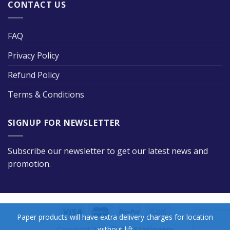
CONTACT US
FAQ
Privacy Policy
Refund Policy
Terms & Conditions
SIGNUP FOR NEWSLETTER
Subscribe our newsletter to get our latest news and
promotion.
Paper products will have extra delivery charges for location
without lift
Copyright 2026 ©
Big Stationery