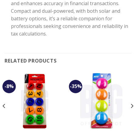
and enhances accuracy in financial transactions.
Compact and dual-powered, with both solar and
battery options, it’s a reliable companion for
professionals seeking convenience and reliability in
tax calculations.
RELATED PRODUCTS
-8%
-35%