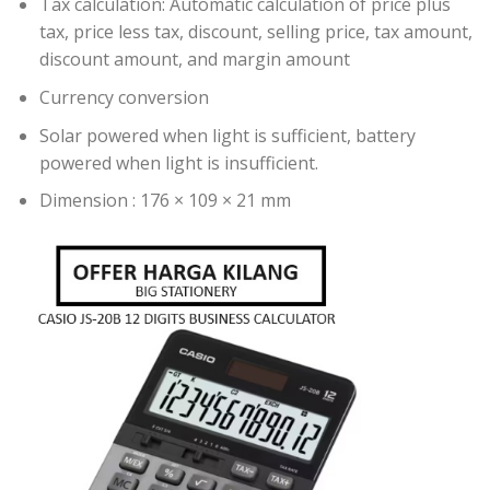
Tax calculation: Automatic calculation of price plus
tax, price less tax, discount, selling price, tax amount,
discount amount, and margin amount
Currency conversion
Solar powered when light is sufficient, battery
powered when light is insufficient.
Dimension : 176 × 109 × 21 mm