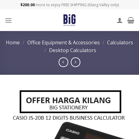
Skip
$
200.00
more to enjoy FREE SHIPPING (Klang Valley only)
to
content
Home
/
Office Equipment & Accessories
/
Calculators
/
Desktop Calculators