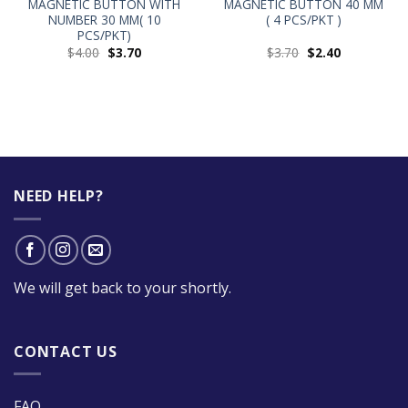
MAGNETIC BUTTON WITH
MAGNETIC BUTTON 40 MM
NUMBER 30 MM( 10
( 4 PCS/PKT )
PCS/PKT)
$
4.00
$
3.70
$
3.70
$
2.40
NEED HELP?
We will get back to your shortly.
CONTACT US
FAQ