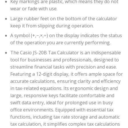
Key markings are plastic, which means they do not
wear or fade with use.
Large rubber feet on the bottom of the calculator
keep it from slipping during operation.
A symbol (+,−,×,÷) on the display indicates the status
of the operation you are currently performing.
The Casio JS-20B Tax Calculator is an indispensable
tool for businesses and professionals, designed to
streamline financial tasks with precision and ease.
Featuring a 12-digit display, it offers ample space for
accurate calculations, ensuring clarity and efficiency
in tax-related equations. Its ergonomic design and
large, responsive keys facilitate comfortable and
swift data entry, ideal for prolonged use in busy
office environments. Equipped with essential tax
functions, including tax rate storage and automatic
tax calculation, it simplifies complex tax calculations