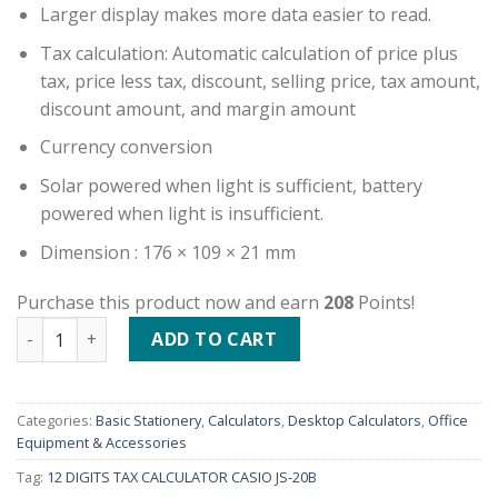
Larger display makes more data easier to read.
Tax calculation: Automatic calculation of price plus
tax, price less tax, discount, selling price, tax amount,
discount amount, and margin amount
Currency conversion
Solar powered when light is sufficient, battery
powered when light is insufficient.
Dimension : 176 × 109 × 21 mm
Purchase this product now and earn
208
Points!
12 DIGITS TAX CALCULATOR CASIO JS-20B quantity
ADD TO CART
Categories:
Basic Stationery
,
Calculators
,
Desktop Calculators
,
Office
Equipment & Accessories
Tag:
12 DIGITS TAX CALCULATOR CASIO JS-20B