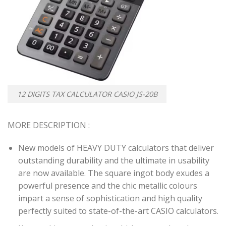
12 DIGITS TAX CALCULATOR CASIO JS-20B
MORE DESCRIPTION :
New models of HEAVY DUTY calculators that deliver
outstanding durability and the ultimate in usability
are now available. The square ingot body exudes a
powerful presence and the chic metallic colours
impart a sense of sophistication and high quality
perfectly suited to state-of-the-art CASIO calculators.