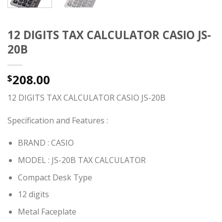
12 DIGITS TAX CALCULATOR CASIO JS-
20B
208.00
$
12 DIGITS TAX CALCULATOR CASIO JS-20B
Specification and Features :
BRAND : CASIO
MODEL : JS-20B TAX CALCULATOR
Compact Desk Type
12 digits
Metal Faceplate