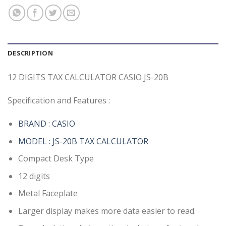
DESCRIPTION
12 DIGITS TAX CALCULATOR CASIO JS-20B
Specification and Features :
BRAND : CASIO
MODEL : JS-20B TAX CALCULATOR
Compact Desk Type
12 digits
Metal Faceplate
Larger display makes more data easier to read.