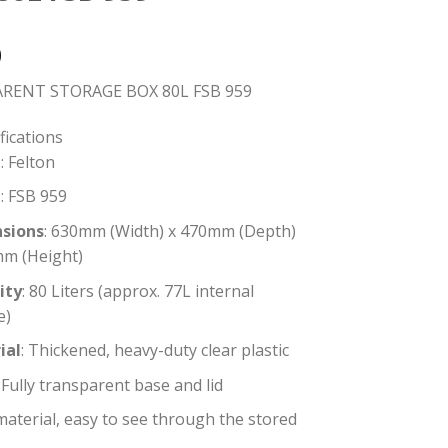
0
RENT STORAGE BOX 80L FSB 959
fications
: Felton
l
: FSB 959
sions
: 630mm (Width) x 470mm (Depth)
mm (Height)
ity
: 80 Liters (approx. 77L internal
e)
ial
: Thickened, heavy-duty clear plastic
: Fully transparent base and lid
material, easy to see through the stored