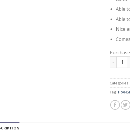
Able t
Able t
Nice a
Comes 
Purchase
TRANSPAR
Categories
Tag:
TRANSP
SCRIPTION