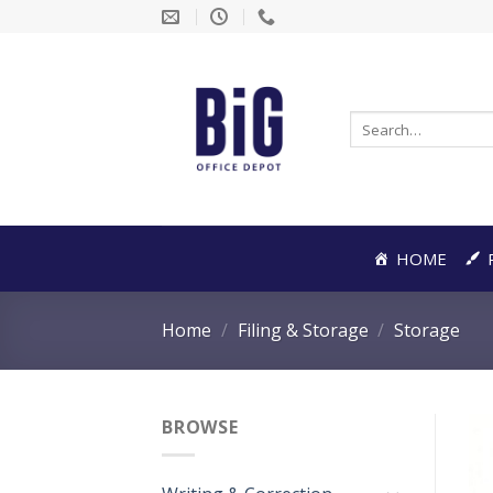
Skip
to
content
Search
for:
HOME
Home
/
Filing & Storage
/
Storage
BROWSE