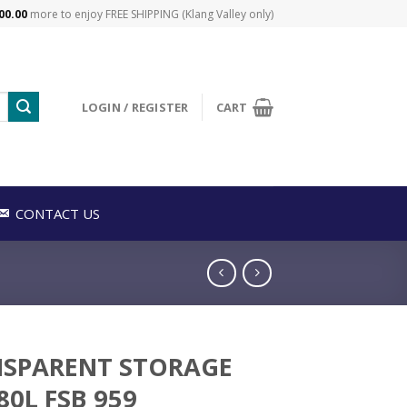
00.00
more to enjoy FREE SHIPPING (Klang Valley only)
LOGIN / REGISTER
CART
CONTACT US
SPARENT STORAGE
80L FSB 959