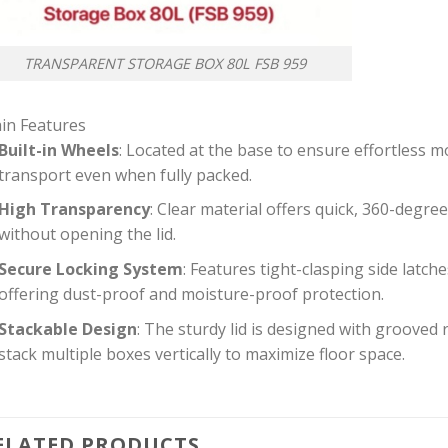
TRANSPARENT STORAGE BOX 80L FSB 959
in Features
Built-in Wheels
: Located at the base to ensure effortless mo
transport even when fully packed.
High Transparency
: Clear material offers quick, 360-degree 
without opening the lid.
Secure Locking System
: Features tight-clasping side latches
offering dust-proof and moisture-proof protection.
Stackable Design
: The sturdy lid is designed with grooved
stack multiple boxes vertically to maximize floor space.
ELATED PRODUCTS