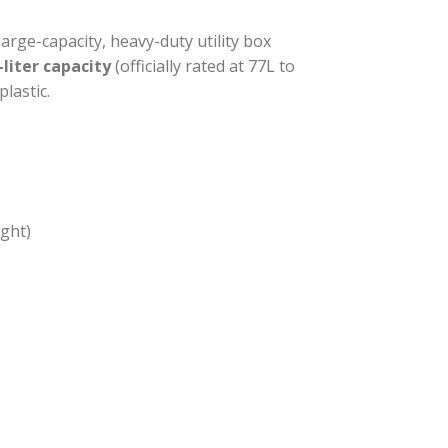
large-capacity, heavy-duty utility box
-liter capacity
(officially rated at 77L to
lastic.
ght)