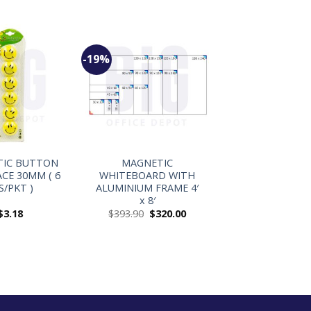
-19%
+
TIC BUTTON
MAGNETIC
ACE 30MM ( 6
WHITEBOARD WITH
S/PKT )
ALUMINIUM FRAME 4′
x 8′
$
3.18
$
393.90
$
320.00