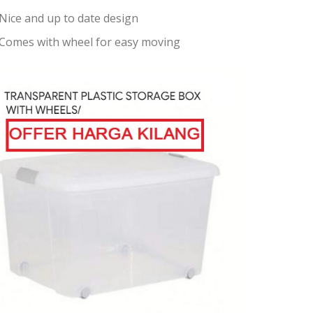
Nice and up to date design
Comes with wheel for easy moving