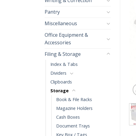
Writing & Correction
Pantry
Miscellaneous
Office Equipment &
Accessories
Filing & Storage
Index & Tabs
Dividers
Clipboards
Storage
Book & File Racks
Magazine Holders
Cash Boxes
Document Trays
Key Box / Tags