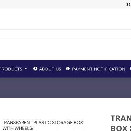
$
2
PRODUCTS
ABOUT US
PAYMENT NOTIFICATION
TRAN
BOX 