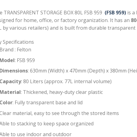
e TRANSPARENT STORAGE BOX 80L FSB 959
(FSB 959)
is a 
igned for home, office, or factory organization. It has an
80
 by various retailers) and is built from durable transparent p
 Specifications
Brand : Felton
Model
: FSB 959
Dimensions
: 630mm (Width) x 470mm (Depth) x 380mm (Hei
Capacity
: 80 Liters (approx. 77L internal volume)
Material
: Thickened, heavy-duty clear plastic
Color
: Fully transparent base and lid
Clear material, easy to see through the stored items
Able to stacking to keep space organized
Able to use indoor and outdoor