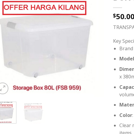
50.0
$
TRANSPA
Key Speci
Brand 
Mode
Dimen
x 380
Capac
volum
Mater
Color
Clear 
items