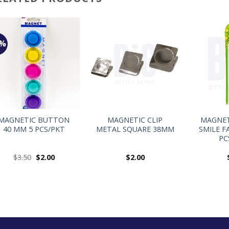
3%
+
+
+
MAGNETIC BUTTON
MAGNETIC CLIP
MAGNE
40 MM 5 PCS/PKT
METAL SQUARE 38MM
SMILE F
PC
$
3.50
$
2.00
$
2.00