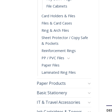
File Cabinets
Card Holders & Files
Files & Card Cases
Ring & Arch Files
Sheet Protector / Copy Safe
& Pockets
Reinforcement Rings
PP / PVC Files
Paper Files
Laminated Ring Files
Paper Products
Basic Stationery
IT & Travel Accessories
DE
Ink Cartridges & Toners