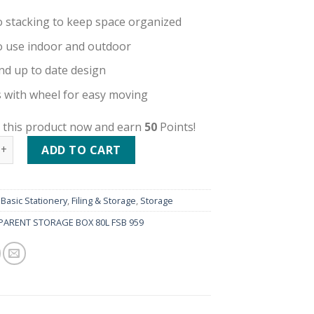
o stacking to keep space organized
o use indoor and outdoor
nd up to date design
with wheel for easy moving
 this product now and earn
50
Points!
ENT STORAGE BOX 80L FSB 959 quantity
ADD TO CART
:
Basic Stationery
,
Filing & Storage
,
Storage
ARENT STORAGE BOX 80L FSB 959