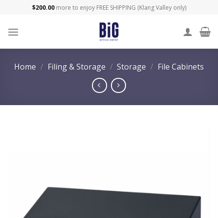
Skip
$
200.00
more to enjoy FREE SHIPPING (Klang Valley only)
to
content
Home
/
Filing & Storage
/
Storage
/
File Cabinets