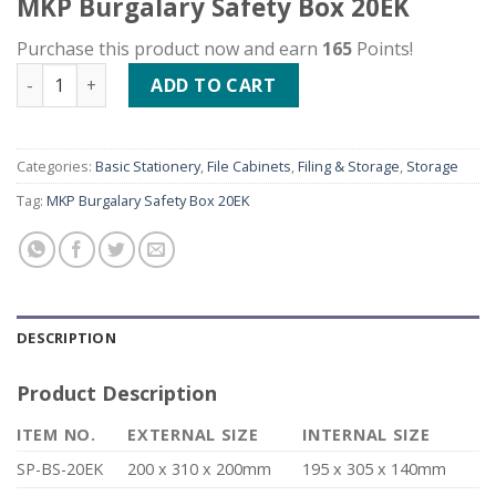
MKP Burgalary Safety Box 20EK
Purchase this product now and earn
165
Points!
MKP Burgalary Safety Box 20EK quantity
ADD TO CART
Categories:
Basic Stationery
,
File Cabinets
,
Filing & Storage
,
Storage
Tag:
MKP Burgalary Safety Box 20EK
DESCRIPTION
Product Description
ITEM NO.
EXTERNAL SIZE
INTERNAL SIZE
SP-BS-20EK
200 x 310 x 200mm
195 x 305 x 140mm