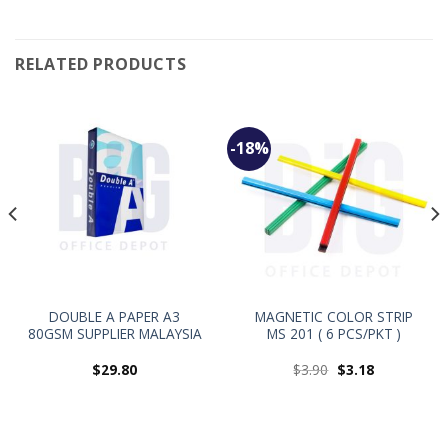
RELATED PRODUCTS
-18%
DOUBLE A PAPER A3
MAGNETIC COLOR STRIP
80GSM SUPPLIER MALAYSIA
MS 201 ( 6 PCS/PKT )
$
29.80
$
3.90
$
3.18