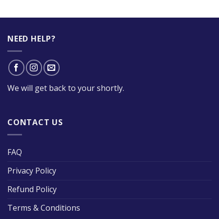
NEED HELP?
We will get back to your shortly.
CONTACT US
FAQ
Privacy Policy
Refund Policy
Terms & Conditions