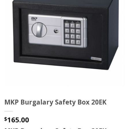
MKP Burgalary Safety Box 20EK
165.00
$