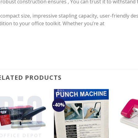
 robust construction ensures , You can trust it to withstand
 compact size, impressive stapling capacity, user-friendly des
ition to your office toolkit. Whether you’re at
ELATED PRODUCTS
-40%