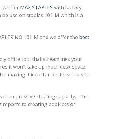
now offer
MAX STAPLES
with factory
n be use on staples 101-M which is a
PLER NO 101-M and we offer the
best
ly office tool that streamlines your
es it won’t take up much desk space,
it, making it ideal for professionals on
its impressive stapling capacity. This
g reports to creating booklets or