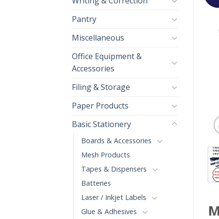
Writing & Correction
Pantry
Miscellaneous
Office Equipment &
Accessories
Filing & Storage
Paper Products
Basic Stationery
Boards & Accessories
Mesh Products
Tapes & Dispensers
Batteries
Laser / Inkjet Labels
M
Glue & Adhesives