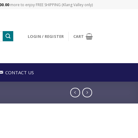
00.00
more to enjoy FREE SHIPPING (Klang Valley only)
LOGIN / REGISTER
CART
CONTACT US