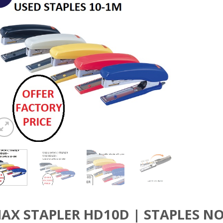
AX STAPLER HD10D | STAPLES NO