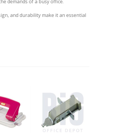
 the demands of a busy office.
ign, and durability make it an essential