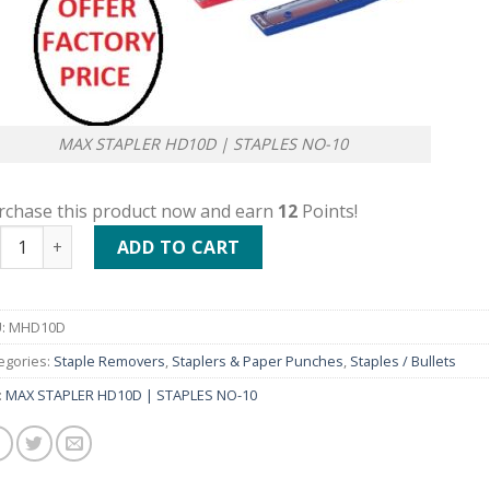
MAX STAPLER HD10D | STAPLES NO-10
rchase this product now and earn
12
Points!
X STAPLER HD10D | STAPLES NO-10 quantity
ADD TO CART
:
MHD10D
egories:
Staple Removers
,
Staplers & Paper Punches
,
Staples / Bullets
:
MAX STAPLER HD10D | STAPLES NO-10