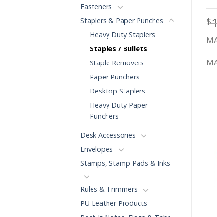
Fasteners
$
Staplers & Paper Punches
Heavy Duty Staplers
MA
Staples / Bullets
MA
Staple Removers
Paper Punchers
Desktop Staplers
Heavy Duty Paper
Punchers
Desk Accessories
Envelopes
Stamps, Stamp Pads & Inks
Rules & Trimmers
PU Leather Products