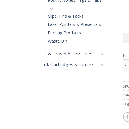
Post-It Notes, Flags & Tabs
Clips, Pins & Tacks
Laser Pointers & Presenters
Packing Products
Waste Bin
IT & Travel Accessories
Pu
MA
Ink Cartridges & Toners
SKU
Cat
Tag