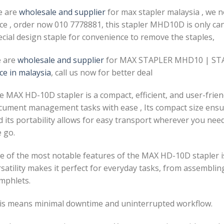
e are
wholesale and supplier
for max stapler malaysia , we 
ice , order now 010 7778881, this stapler MHD10D is only ca
ecial design staple for convenience to remove the staples,
 are
wholesale and supplier
for MAX STAPLER MHD10 | STA
ce in malaysia
, call us now for better deal
 MAX HD-10D stapler is a compact, efficient, and user-friend
cument management tasks with ease , Its compact size ensur
 its portability allows for easy transport wherever you need 
 go.
e of the most notable features of the MAX HD-10D stapler is 
satility makes it perfect for everyday tasks, from assemblin
mphlets.
is means minimal downtime and uninterrupted workflow.