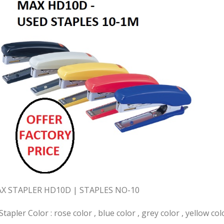
X STAPLER HD10D | STAPLES NO-10
Stapler Color : rose color , blue color , grey color , yellow col