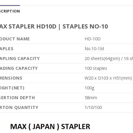
SCRIPTION
AX STAPLER HD10D | STAPLES NO-10
ODUCT NAME
HD-10D
APLES
No.10-1M
APLING CAPACITY
20 sheets(64gsm) / 16 
ADING CAPACITY
100 staples
MENSIONS
W20 x D103 x H51(mm)
IGHT(NET)
100g
SERTION DEPTH
58mm
RTON QUANTITY
1/10/100