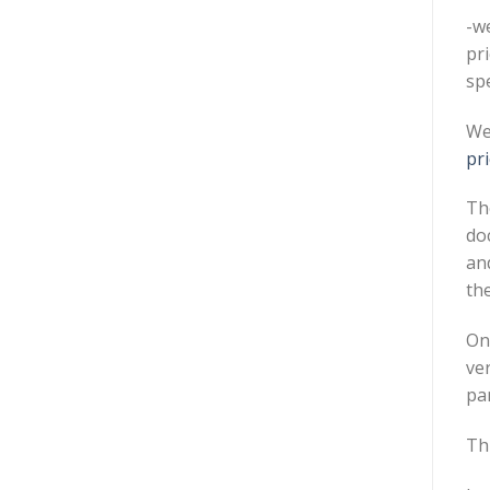
-w
pr
sp
We
pri
The
do
and
the
On
ver
pa
Th