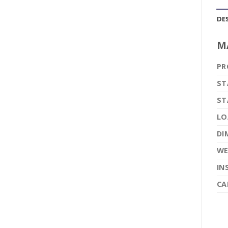
DE
M
PR
ST
ST
LO
DI
WE
IN
CA