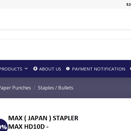
$
2
PRODUCTS
ABOUT US
PAYMENT NOTIFICATION
 Paper Punches
/
Staples / Bullets
0%