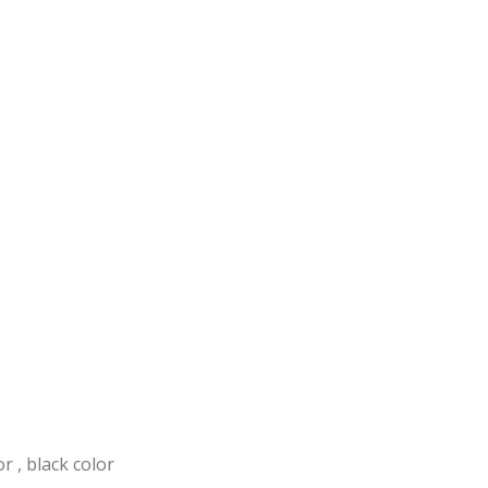
or , black color