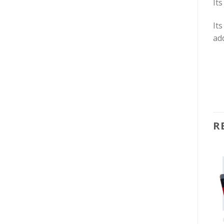
Its
Its
add
R
-26%
-27%