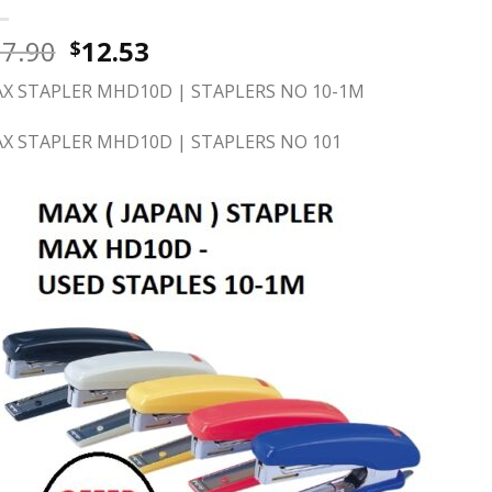
17.90
12.53
$
X STAPLER MHD10D | STAPLERS NO 10-1M
X STAPLER MHD10D | STAPLERS NO 101